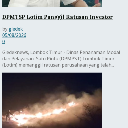
DPMTSP Lotim Panggil Ratusan Investor
by
gledek
05/08/2026
0
Gledeknews, Lombok Timur - Dinas Penanaman Modal
dan Pelayanan Satu Pintu (DPMPST) Lombok Timur
(Lotim) memanggil ratusan perusahaan yang telah...