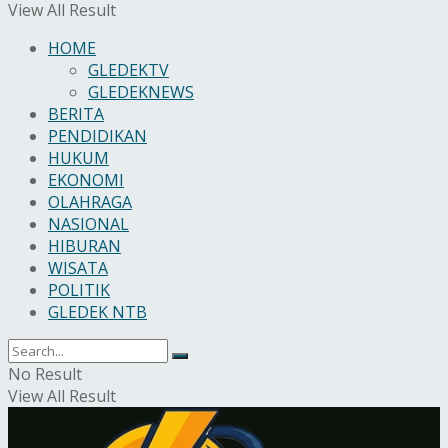
View All Result
HOME
GLEDEKTV
GLEDEKNEWS
BERITA
PENDIDIKAN
HUKUM
EKONOMI
OLAHRAGA
NASIONAL
HIBURAN
WISATA
POLITIK
GLEDEK NTB
No Result
View All Result