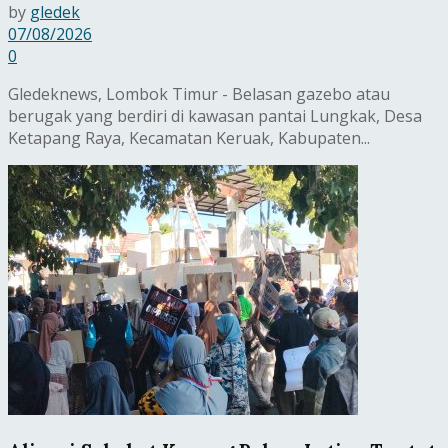
by
gledek
07/08/2026
0
Gledeknews, Lombok Timur - Belasan gazebo atau
berugak yang berdiri di kawasan pantai Lungkak, Desa
Ketapang Raya, Kecamatan Keruak, Kabupaten...