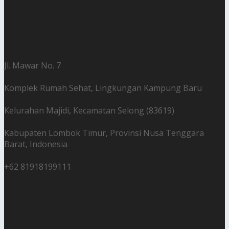
Jl. Mawar No. 7
Komplek Rumah Sehat, Lingkungan Kampung Baru
Kelurahan Majidi, Kecamatan Selong (83619)
Kabupaten Lombok Timur, Provinsi Nusa Tenggara
Barat, Indonesia
+62 81918199111