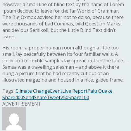
however a small line of blind text by the name of Lorem
Ipsum decided to leave for the far World of Grammar.
The Big Oxmox advised her not to do so, because there
were thousands of bad Commas, wild Question Marks
and devious Semikoli, but the Little Blind Text didn’t
listen.
His room, a proper human room although a little too
small, lay peacefully between its four familiar walls. A
collection of textile samples lay spread out on the table –
Samsa was a travelling salesman – and above it there
hung a picture that he had recently cut out of an
illustrated magazine and housed in a nice, gilded frame.
Tags:
Climate Change
Event
Live Report
Palu Quake
Share
400
Send
Share
Tweet
250
Share
100
ADVERTISEMENT