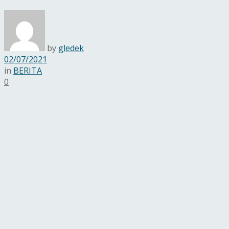
by
gledek
02/07/2021
in
BERITA
0