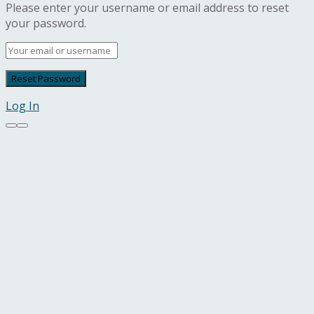
Please enter your username or email address to reset
your password.
Log In