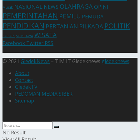
OLAHRAGA
NASIONAL
NEWS
OPINI
Musik
PEMERINTAHAN
PEMILU
PEMUDA
PENDIDIKAN
POLITIK
PERTANIAN
PILKADA
WISATA
SOSOK
SUMBAWA
Facebook
Twitter
RSS
© 2021
GledekNews
– TIM IT Gledeknews
gledeknews
.
About
Contact
GledekTV
PEDOMAN MEDIA SIBER
Sitemap
No Result
View All Result