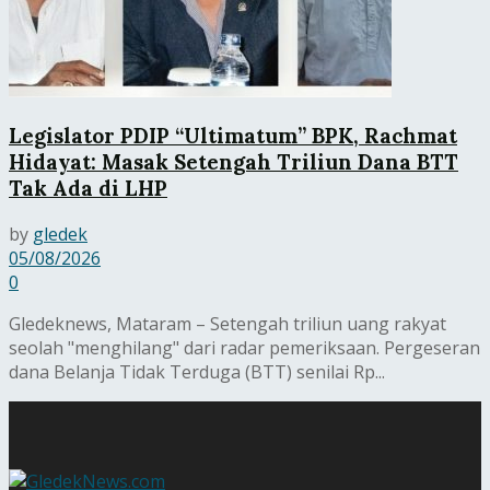
Legislator PDIP “Ultimatum” BPK, Rachmat
Hidayat: Masak Setengah Triliun Dana BTT
Tak Ada di LHP
by
gledek
05/08/2026
0
Gledeknews, Mataram – Setengah triliun uang rakyat
seolah "menghilang" dari radar pemeriksaan. Pergeseran
dana Belanja Tidak Terduga (BTT) senilai Rp...