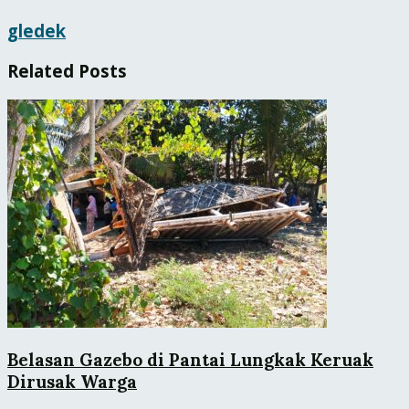
gledek
Related
Posts
Belasan Gazebo di Pantai Lungkak Keruak
Dirusak Warga