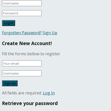
Forgotten Password?
Sign Up
Create New Account!
Fill the forms bellow to register
All fields are required.
Log In
Retrieve your password