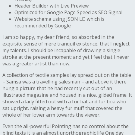
Header Builder with Live Preview
Optimized for Google Page Speed as SEO Signal
Website schema using JSON LD which is
recommended by Google
I am so happy, my dear friend, so absorbed in the
exquisite sense of mere tranquil existence, that I neglect
my talents. I should be incapable of drawing a single
stroke at the present moment; and yet I feel that I never
was a greater artist than now.
A collection of textile samples lay spread out on the table
– Samsa was a travelling salesman – and above it there
hung a picture that he had recently cut out of an
illustrated magazine and housed in a nice, gilded frame. It
showed a lady fitted out with a fur hat and fur boa who
sat upright, raising a heavy fur muff that covered the
whole of her lower arm towards the viewer.
Even the all-powerful Pointing has no control about the
blind texts it is an almost unorthographic life One day