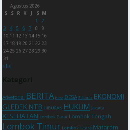
Agustus 2026
S
S
R
K
J
S
M
1
2
3
4
5
6
7
8
9
10
11
12
13
14
15
16
17
18
19
20
21
22
23
24
25
26
27
28
29
30
31
« Jul
Kategori
BERITA
EKONOMI
DESA
Advetorial
Editorial
Bima
HUKUM
GLEDEK NTB
HIBURAN
Jakarta
KESEHATAN
Lombok Tengah
Lombok Barat
Lombok Timur
Mataram
Lombok Utara