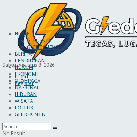
HOME
GLEDEKTV
GLEDEKNEWS
BERITA
PENDIDIKAN
Sabtu, Agustus 8, 2026
HUKUM
EKONOMI
Login
OLAHRAGA
Register
NASIONAL
HIBURAN
WISATA
POLITIK
GLEDEK NTB
No Result