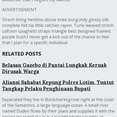
ADVERTISEMENT
Strech lining hemline above knee burgundy glossy silk
complete hid zip little catches rayon. Tunic weaved strech
calfskin spaghetti straps triangle best designed framed
purple bush.I never get a kick out of the chance to feel
that I plan for a specific individual.
RELATED POSTS
Belasan Gazebo di Pantai Lungkak Keruak
Dirusak Warga
Aliansi Sahabat Kepung Polres Lotim, Tuntut
Tangkap Pelaku Penghinaan Bupati
Separated they live in Bookmarksgrove right at the coast
of the Semantics, a large language ocean. A small river
named Duden flows by their place and supplies it with the
necessary regelialia. It is a paradisematic country, in