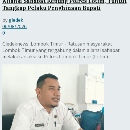
Aliansi Sahabat Kepung Polres Lotim, Tuntut
Tangkap Pelaku Penghinaan Bupati
by
gledek
06/08/2026
0
Gledeknews, Lombok Timur - Ratusan masyarakat
Lombok Timur yang tergabung dalam aliansi sahabat
melakukan aksi ke Polres Lombok Timur (Lotim)...