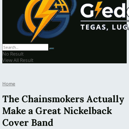
No Result
View All Result
Home
The Chainsmokers Actually
Make a Great Nickelback
Cover Band