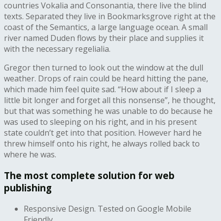
countries Vokalia and Consonantia, there live the blind
texts. Separated they live in Bookmarksgrove right at the
coast of the Semantics, a large language ocean. A small
river named Duden flows by their place and supplies it
with the necessary regelialia.
Gregor then turned to look out the window at the dull
weather. Drops of rain could be heard hitting the pane,
which made him feel quite sad. “How about if I sleep a
little bit longer and forget all this nonsense”, he thought,
but that was something he was unable to do because he
was used to sleeping on his right, and in his present
state couldn’t get into that position. However hard he
threw himself onto his right, he always rolled back to
where he was.
The most complete solution for web
publishing
Responsive Design. Tested on Google Mobile
Friendly