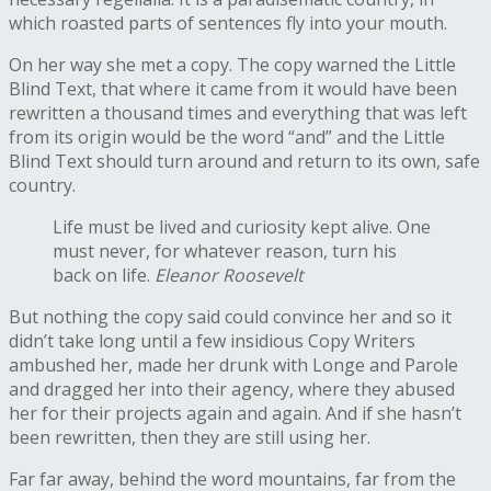
which roasted parts of sentences fly into your mouth.
On her way she met a copy. The copy warned the Little
Blind Text, that where it came from it would have been
rewritten a thousand times and everything that was left
from its origin would be the word “and” and the Little
Blind Text should turn around and return to its own, safe
country.
Life must be lived and curiosity kept alive. One
must never, for whatever reason, turn his
back on life.
Eleanor Roosevelt
But nothing the copy said could convince her and so it
didn’t take long until a few insidious Copy Writers
ambushed her, made her drunk with Longe and Parole
and dragged her into their agency, where they abused
her for their projects again and again. And if she hasn’t
been rewritten, then they are still using her.
Far far away, behind the word mountains, far from the