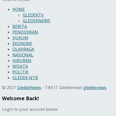
HOME
GLEDEKTV
GLEDEKNEWS
BERITA
PENDIDIKAN
HUKUM
EKONOMI
OLAHRAGA
NASIONAL
HIBURAN
WISATA
POLITIK
GLEDEK NTB
© 2021
GledekNews
- TIM IT Gledeknews
gledeknews
.
Welcome Back!
Login to your account below