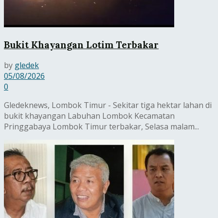
Bukit Khayangan Lotim Terbakar
by
gledek
05/08/2026
0
Gledeknews, Lombok Timur - Sekitar tiga hektar lahan di
bukit khayangan Labuhan Lombok Kecamatan
Pringgabaya Lombok Timur terbakar, Selasa malam...