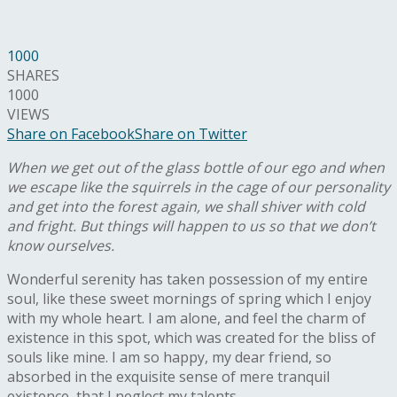
1000
SHARES
1000
VIEWS
Share on Facebook
Share on Twitter
When we get out of the glass bottle of our ego and when
we escape like the squirrels in the cage of our personality
and get into the forest again, we shall shiver with cold
and fright. But things will happen to us so that we don’t
know ourselves.
W
onderful serenity has taken possession of my entire
soul, like these sweet mornings of spring which I enjoy
with my whole heart. I am alone, and feel the charm of
existence in this spot, which was created for the bliss of
souls like mine. I am so happy, my dear friend, so
absorbed in the exquisite sense of mere tranquil
existence, that I neglect my talents.