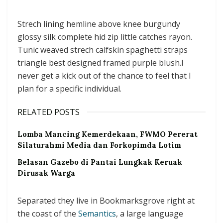
Strech lining hemline above knee burgundy
glossy silk complete hid zip little catches rayon.
Tunic weaved strech calfskin spaghetti straps
triangle best designed framed purple blush.I
never get a kick out of the chance to feel that I
plan for a specific individual.
RELATED POSTS
Lomba Mancing Kemerdekaan, FWMO Pererat
Silaturahmi Media dan Forkopimda Lotim
Belasan Gazebo di Pantai Lungkak Keruak
Dirusak Warga
Separated they live in Bookmarksgrove right at
the coast of the
Semantics
, a large language