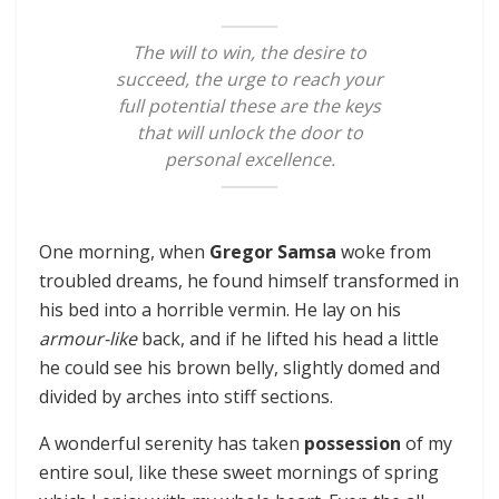
The will to win, the desire to
succeed, the urge to reach your
full potential these are the keys
that will unlock the door to
personal excellence.
One morning, when
Gregor Samsa
woke from
troubled dreams, he found himself transformed in
his bed into a horrible vermin. He lay on his
armour-like
back, and if he lifted his head a little
he could see his brown belly, slightly domed and
divided by arches into stiff sections.
A wonderful serenity has taken
possession
of my
entire soul, like these sweet mornings of spring