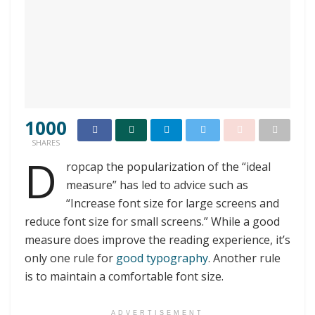
1000
SHARES
D
ropcap the popularization of the “ideal
measure” has led to advice such as
“Increase font size for large screens and
reduce font size for small screens.” While a good
measure does improve the reading experience, it’s
only one rule for
good typography
. Another rule
is to maintain a comfortable font size.
ADVERTISEMENT