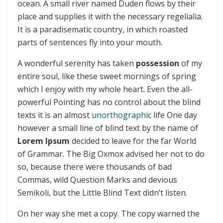
ocean. A small river named Duden flows by their
place and supplies it with the necessary regelialia.
It is a paradisematic country, in which roasted
parts of sentences fly into your mouth.
A wonderful serenity has taken
possession
of my
entire soul, like these sweet mornings of spring
which I enjoy with my whole heart. Even the all-
powerful Pointing has no control about the blind
texts it is an almost
unorthographic
life One day
however a small line of blind text by the name of
Lorem Ipsum
decided to leave for the far World
of Grammar. The Big Oxmox advised her not to do
so, because there were thousands of bad
Commas, wild Question Marks and devious
Semikoli, but the Little Blind Text didn’t listen.
On her way she met a copy. The copy warned the