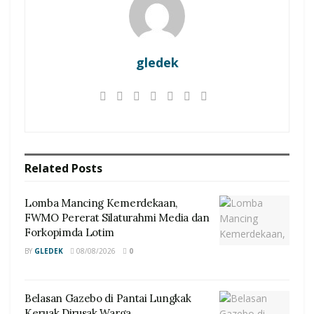
gledek
Related
Posts
Lomba Mancing Kemerdekaan,
FWMO Pererat Silaturahmi Media dan
Forkopimda Lotim
BY
GLEDEK
08/08/2026
0
Belasan Gazebo di Pantai Lungkak
Keruak Dirusak Warga