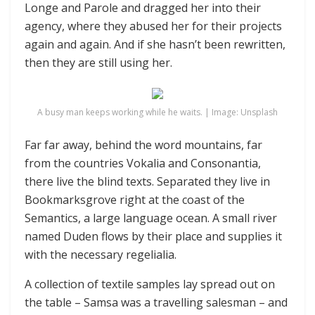
Longe and Parole and dragged her into their
agency, where they abused her for their projects
again and again. And if she hasn’t been rewritten,
then they are still using her.
A busy man keeps working while he waits. | Image: Unsplash
Far far away, behind the word mountains, far
from the countries Vokalia and Consonantia,
there live the blind texts. Separated they live in
Bookmarksgrove right at the coast of the
Semantics, a large language ocean. A small river
named Duden flows by their place and supplies it
with the necessary regelialia.
A collection of textile samples lay spread out on
the table – Samsa was a travelling salesman – and