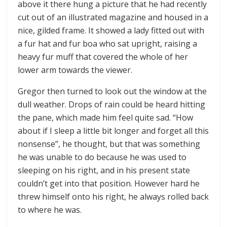
above it there hung a picture that he had recently
cut out of an illustrated magazine and housed in a
nice, gilded frame. It showed a lady fitted out with
a fur hat and fur boa who sat upright, raising a
heavy fur muff that covered the whole of her
lower arm towards the viewer.
Gregor then turned to look out the window at the
dull weather. Drops of rain could be heard hitting
the pane, which made him feel quite sad. “How
about if I sleep a little bit longer and forget all this
nonsense”, he thought, but that was something
he was unable to do because he was used to
sleeping on his right, and in his present state
couldn’t get into that position. However hard he
threw himself onto his right, he always rolled back
to where he was.