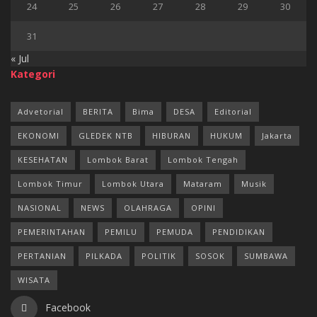
24
25
26
27
28
29
30
31
« Jul
Kategori
Advetorial
BERITA
Bima
DESA
Editorial
EKONOMI
GLEDEK NTB
HIBURAN
HUKUM
Jakarta
KESEHATAN
Lombok Barat
Lombok Tengah
Lombok Timur
Lombok Utara
Mataram
Musik
NASIONAL
NEWS
OLAHRAGA
OPINI
PEMERINTAHAN
PEMILU
PEMUDA
PENDIDIKAN
PERTANIAN
PILKADA
POLITIK
SOSOK
SUMBAWA
WISATA
Facebook