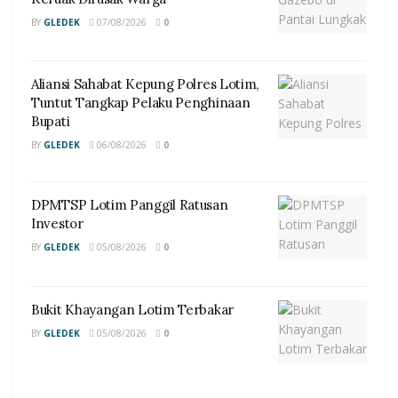
BY
GLEDEK
07/08/2026
0
Aliansi Sahabat Kepung Polres Lotim,
Tuntut Tangkap Pelaku Penghinaan
Bupati
BY
GLEDEK
06/08/2026
0
DPMTSP Lotim Panggil Ratusan
Investor
BY
GLEDEK
05/08/2026
0
Bukit Khayangan Lotim Terbakar
BY
GLEDEK
05/08/2026
0