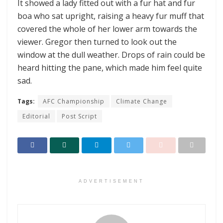
It showed a lady fitted out with a fur hat and fur
boa who sat upright, raising a heavy fur muff that
covered the whole of her lower arm towards the
viewer. Gregor then turned to look out the
window at the dull weather. Drops of rain could be
heard hitting the pane, which made him feel quite
sad.
Tags:
AFC Championship
Climate Change
Editorial
Post Script
ADVERTISEMENT