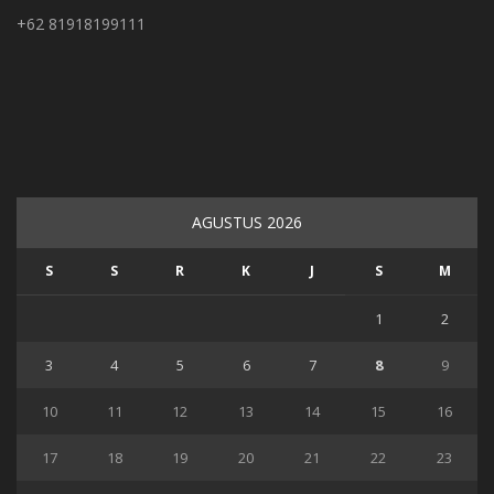
+62 81918199111
AGUSTUS 2026
S
S
R
K
J
S
M
1
2
3
4
5
6
7
8
9
10
11
12
13
14
15
16
17
18
19
20
21
22
23