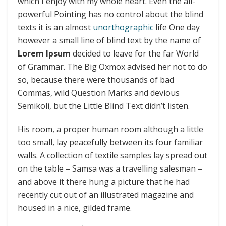
which I enjoy with my whole heart. Even the all-
powerful Pointing has no control about the blind
texts it is an almost
unorthographic
life One day
however a small line of blind text by the name of
Lorem Ipsum
decided to leave for the far World
of Grammar. The Big Oxmox advised her not to do
so, because there were thousands of bad
Commas, wild Question Marks and devious
Semikoli, but the Little Blind Text didn’t listen.
His room, a proper human room although a little
too small, lay peacefully between its four familiar
walls. A collection of textile samples lay spread out
on the table – Samsa was a travelling salesman –
and above it there hung a picture that he had
recently cut out of an illustrated magazine and
housed in a nice, gilded frame.