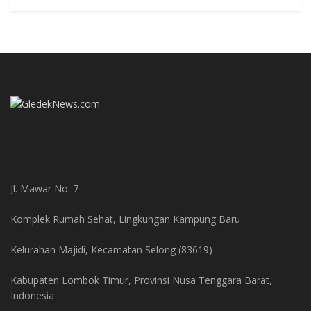
Jl. Mawar No. 7
Komplek Rumah Sehat, Lingkungan Kampung Baru
Kelurahan Majidi, Kecamatan Selong (83619)
Kabupaten Lombok Timur, Provinsi Nusa Tenggara Barat,
Indonesia