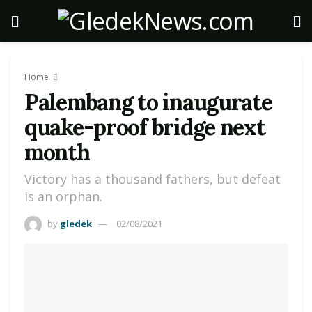
Home
Palembang to inaugurate
quake-proof bridge next
month
Victory has a thousand fathers, but defeat
is an orphan.
by
gledek
02/08/2021