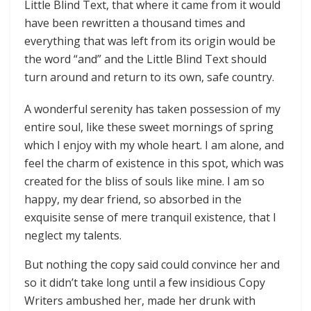
Little Blind Text, that where it came from it would
have been rewritten a thousand times and
everything that was left from its origin would be
the word “and” and the Little Blind Text should
turn around and return to its own, safe country.
A wonderful serenity has taken possession of my
entire soul, like these sweet mornings of spring
which I enjoy with my whole heart. I am alone, and
feel the charm of existence in this spot, which was
created for the bliss of souls like mine. I am so
happy, my dear friend, so absorbed in the
exquisite sense of mere tranquil existence, that I
neglect my talents.
But nothing the copy said could convince her and
so it didn’t take long until a few insidious Copy
Writers ambushed her, made her drunk with