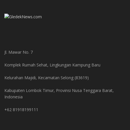
Jl. Mawar No. 7
Komplek Rumah Sehat, Lingkungan Kampung Baru
Kelurahan Majidi, Kecamatan Selong (83619)
Kabupaten Lombok Timur, Provinsi Nusa Tenggara Barat,
Indonesia
+62 81918199111