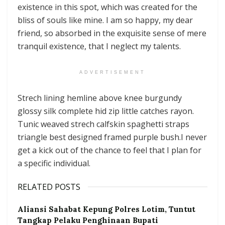
existence in this spot, which was created for the
bliss of souls like mine. I am so happy, my dear
friend, so absorbed in the exquisite sense of mere
tranquil existence, that I neglect my talents.
ADVERTISEMENT
Strech lining hemline above knee burgundy
glossy silk complete hid zip little catches rayon.
Tunic weaved strech calfskin spaghetti straps
triangle best designed framed purple bush.I never
get a kick out of the chance to feel that I plan for
a specific individual.
RELATED POSTS
Aliansi Sahabat Kepung Polres Lotim, Tuntut
Tangkap Pelaku Penghinaan Bupati