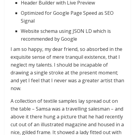
Header Builder with Live Preview
Optimized for Google Page Speed as SEO
Signal
Website schema using JSON LD which is
recommended by Google
I am so happy, my dear friend, so absorbed in the
exquisite sense of mere tranquil existence, that I
neglect my talents. I should be incapable of
drawing a single stroke at the present moment;
and yet I feel that I never was a greater artist than
now.
A collection of textile samples lay spread out on
the table – Samsa was a travelling salesman – and
above it there hung a picture that he had recently
cut out of an illustrated magazine and housed in a
nice, gilded frame. It showed a lady fitted out with