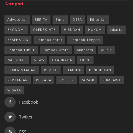
Kategori
Advetorial
BERITA
Bima
DESA
Editorial
EKONOMI
GLEDEK NTB
HIBURAN
HUKUM
Jakarta
KESEHATAN
Lombok Barat
Lombok Tengah
Lombok Timur
Lombok Utara
Mataram
Musik
NASIONAL
NEWS
OLAHRAGA
OPINI
PEMERINTAHAN
PEMILU
PEMUDA
PENDIDIKAN
PERTANIAN
PILKADA
POLITIK
SOSOK
SUMBAWA
WISATA
Facebook
Twitter
RSS