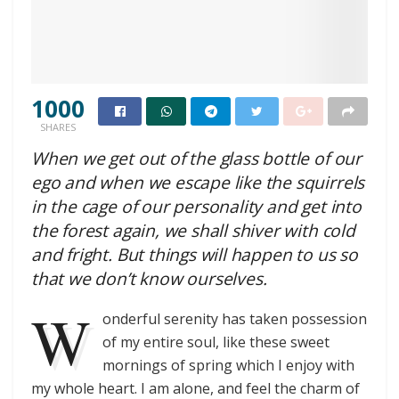
1000
SHARES
When we get out of the glass bottle of our
ego and when we escape like the squirrels
in the cage of our personality and get into
the forest again, we shall shiver with cold
and fright. But things will happen to us so
that we don’t know ourselves.
W
onderful serenity has taken possession
of my entire soul, like these sweet
mornings of spring which I enjoy with
my whole heart. I am alone, and feel the charm of