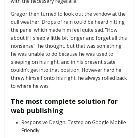
with the necessary regelialia.
Gregor then turned to look out the window at the
dull weather. Drops of rain could be heard hitting
the pane, which made him feel quite sad. “How
about if I sleep a little bit longer and forget all this
nonsense”, he thought, but that was something
he was unable to do because he was used to
sleeping on his right, and in his present state
couldn’t get into that position. However hard he
threw himself onto his right, he always rolled back
to where he was.
The most complete solution for
web publishing
Responsive Design. Tested on Google Mobile
Friendly