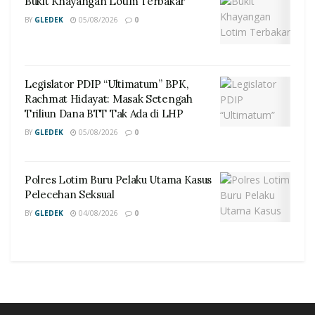
Bukit Khayangan Lotim Terbakar
BY
GLEDEK
05/08/2026
0
Legislator PDIP “Ultimatum” BPK,
Rachmat Hidayat: Masak Setengah
Triliun Dana BTT Tak Ada di LHP
BY
GLEDEK
05/08/2026
0
Polres Lotim Buru Pelaku Utama Kasus
Pelecehan Seksual
BY
GLEDEK
04/08/2026
0