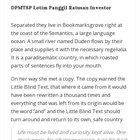
DPMTSP Lotim Panggil Ratusan Investor
Separated they live in Bookmarksgrove right at
the coast of the Semantics, a large language
ocean. A small river named Duden flows by their
place and supplies it with the necessary regelialia.
It is a paradisematic country, in which roasted
parts of sentences fly into your mouth.
On her way she met a copy. The copy warned the
Little Blind Text, that where it came from it would
have been rewritten a thousand times and
everything that was left from its origin would be
the word “and” and the Little Blind Text should
turn around and return to its own, safe country.
Life must be lived and curiosity kept alive. One
must never, for whatever reason, turn his back