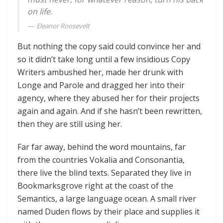
on life.
Eleanor Roosevelt
But nothing the copy said could convince her and
so it didn’t take long until a few insidious Copy
Writers ambushed her, made her drunk with
Longe and Parole and dragged her into their
agency, where they abused her for their projects
again and again. And if she hasn’t been rewritten,
then they are still using her.
Far far away, behind the word mountains, far
from the countries Vokalia and Consonantia,
there live the blind texts. Separated they live in
Bookmarksgrove right at the coast of the
Semantics, a large language ocean. A small river
named Duden flows by their place and supplies it