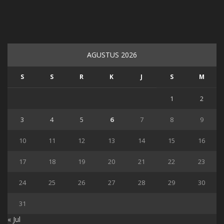
AGUSTUS 2026
S
S
R
K
J
S
M
1
2
3
4
5
6
7
8
9
10
11
12
13
14
15
16
17
18
19
20
21
22
23
24
25
26
27
28
29
30
31
« Jul