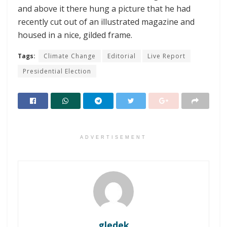
and above it there hung a picture that he had
recently cut out of an illustrated magazine and
housed in a nice, gilded frame.
Tags:
Climate Change
Editorial
Live Report
Presidential Election
ADVERTISEMENT
gledek