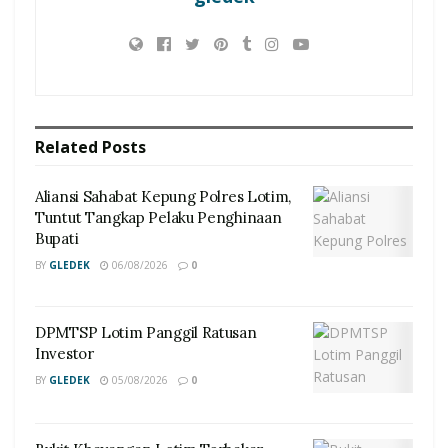
Related
Posts
Aliansi Sahabat Kepung Polres Lotim,
Tuntut Tangkap Pelaku Penghinaan
Bupati
BY
GLEDEK
06/08/2026
0
DPMTSP Lotim Panggil Ratusan
Investor
BY
GLEDEK
05/08/2026
0