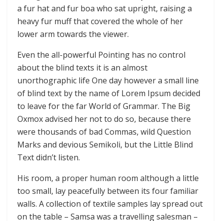
a fur hat and fur boa who sat upright, raising a
heavy fur muff that covered the whole of her
lower arm towards the viewer.
Even the all-powerful Pointing has no control
about the blind texts it is an almost
unorthographic life One day however a small line
of blind text by the name of Lorem Ipsum decided
to leave for the far World of Grammar. The Big
Oxmox advised her not to do so, because there
were thousands of bad Commas, wild Question
Marks and devious Semikoli, but the Little Blind
Text didn’t listen.
His room, a proper human room although a little
too small, lay peacefully between its four familiar
walls. A collection of textile samples lay spread out
on the table – Samsa was a travelling salesman –