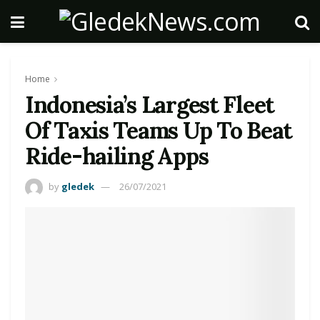
Home
Indonesia’s Largest Fleet
Of Taxis Teams Up To Beat
Ride-hailing Apps
by
gledek
26/07/2021