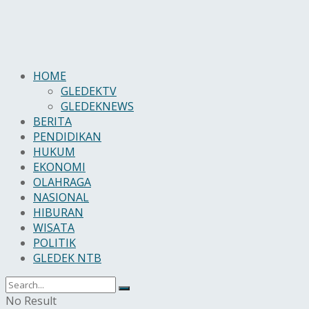
HOME
GLEDEKTV
GLEDEKNEWS
BERITA
PENDIDIKAN
HUKUM
EKONOMI
OLAHRAGA
NASIONAL
HIBURAN
WISATA
POLITIK
GLEDEK NTB
No Result