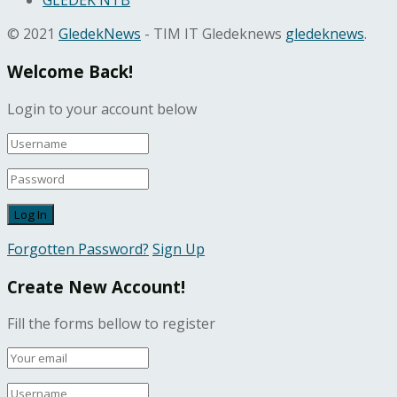
GLEDEK NTB
© 2021
GledekNews
- TIM IT Gledeknews
gledeknews
.
Welcome Back!
Login to your account below
Forgotten Password?
Sign Up
Create New Account!
Fill the forms bellow to register