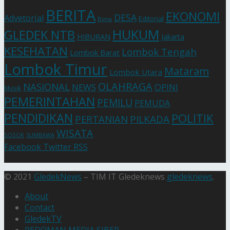
BERITA
EKONOMI
DESA
Advetorial
Editorial
Bima
HUKUM
GLEDEK NTB
HIBURAN
Jakarta
KESEHATAN
Lombok Tengah
Lombok Barat
Lombok Timur
Mataram
Lombok Utara
OLAHRAGA
NASIONAL
NEWS
OPINI
Musik
PEMERINTAHAN
PEMILU
PEMUDA
PENDIDIKAN
POLITIK
PERTANIAN
PILKADA
WISATA
SOSOK
SUMBAWA
Facebook
Twitter
RSS
© 2021
GledekNews
– TIM IT Gledeknews
gledeknews
.
About
Contact
GledekTV