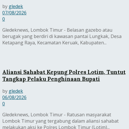
by
gledek
07/08/2026
0
Gledeknews, Lombok Timur - Belasan gazebo atau
berugak yang berdiri di kawasan pantai Lungkak, Desa
Ketapang Raya, Kecamatan Keruak, Kabupaten...
Aliansi Sahabat Kepung Polres Lotim, Tuntut
Tangkap Pelaku Penghinaan Bupati
by
gledek
06/08/2026
0
Gledeknews, Lombok Timur - Ratusan masyarakat
Lombok Timur yang tergabung dalam aliansi sahabat
melakukan aksi ke Polres Lombok Timur (Lotim)...