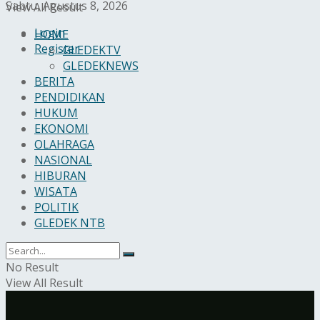
Sabtu, Agustus 8, 2026
View All Result
Login
HOME
Register
GLEDEKTV
GLEDEKNEWS
BERITA
PENDIDIKAN
HUKUM
EKONOMI
OLAHRAGA
NASIONAL
HIBURAN
WISATA
POLITIK
GLEDEK NTB
No Result
View All Result