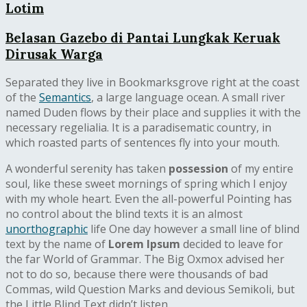
Lotim
Belasan Gazebo di Pantai Lungkak Keruak
Dirusak Warga
Separated they live in Bookmarksgrove right at the coast
of the
Semantics
, a large language ocean. A small river
named Duden flows by their place and supplies it with the
necessary regelialia. It is a paradisematic country, in
which roasted parts of sentences fly into your mouth.
A wonderful serenity has taken
possession
of my entire
soul, like these sweet mornings of spring which I enjoy
with my whole heart. Even the all-powerful Pointing has
no control about the blind texts it is an almost
unorthographic
life One day however a small line of blind
text by the name of
Lorem Ipsum
decided to leave for
the far World of Grammar. The Big Oxmox advised her
not to do so, because there were thousands of bad
Commas, wild Question Marks and devious Semikoli, but
the Little Blind Text didn’t listen.