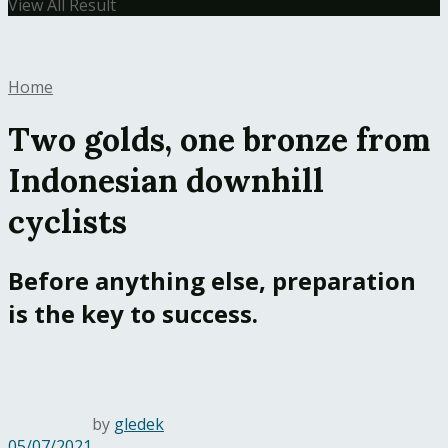
View All Result
Home
Two golds, one bronze from
Indonesian downhill
cyclists
Before anything else, preparation
is the key to success.
by
gledek
05/07/2021