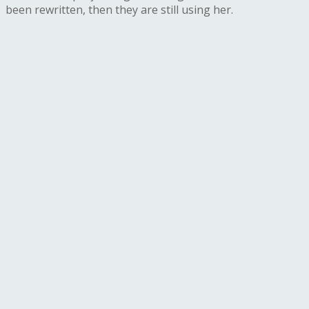
been rewritten, then they are still using her.