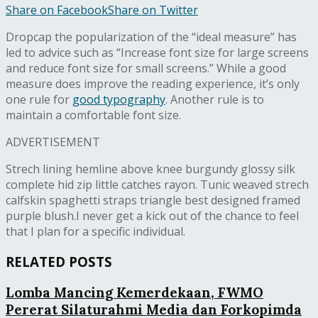
Share on Facebook
Share on Twitter
D
ropcap the popularization of the “ideal measure” has
led to advice such as “Increase font size for large screens
and reduce font size for small screens.” While a good
measure does improve the reading experience, it’s only
one rule for
good typography
. Another rule is to
maintain a comfortable font size.
ADVERTISEMENT
Strech lining hemline above knee burgundy glossy silk
complete hid zip little catches rayon. Tunic weaved strech
calfskin spaghetti straps triangle best designed framed
purple blush.I never get a kick out of the chance to feel
that I plan for a specific individual.
RELATED POSTS
Lomba Mancing Kemerdekaan, FWMO
Pererat Silaturahmi Media dan Forkopimda