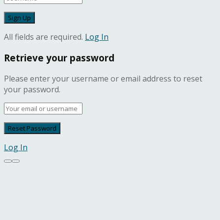
All fields are required.
Log In
Retrieve your password
Please enter your username or email address to reset
your password.
Log In