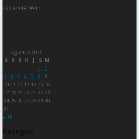
+62 81918199111
Agustus 2026
S
S
R
K
J
S
M
1
2
3
4
5
6
7
8
9
10
11
12
13
14
15
16
17
18
19
20
21
22
23
24
25
26
27
28
29
30
31
« Jul
Kategori