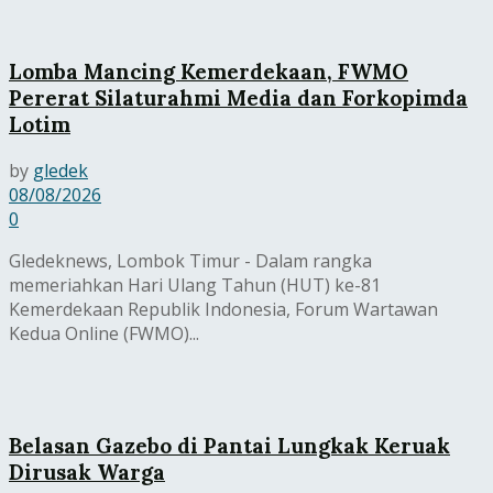
Lomba Mancing Kemerdekaan, FWMO
Pererat Silaturahmi Media dan Forkopimda
Lotim
by
gledek
08/08/2026
0
Gledeknews, Lombok Timur - Dalam rangka
memeriahkan Hari Ulang Tahun (HUT) ke-81
Kemerdekaan Republik Indonesia, Forum Wartawan
Kedua Online (FWMO)...
Belasan Gazebo di Pantai Lungkak Keruak
Dirusak Warga