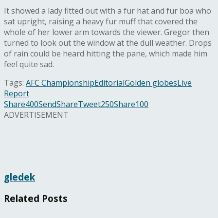
It showed a lady fitted out with a fur hat and fur boa who
sat upright, raising a heavy fur muff that covered the
whole of her lower arm towards the viewer. Gregor then
turned to look out the window at the dull weather. Drops
of rain could be heard hitting the pane, which made him
feel quite sad.
Tags:
AFC Championship
Editorial
Golden globes
Live
Report
Share
400
Send
Share
Tweet
250
Share
100
ADVERTISEMENT
gledek
Related
Posts