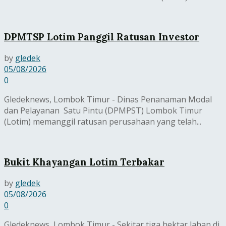
DPMTSP Lotim Panggil Ratusan Investor
by
gledek
05/08/2026
0
Gledeknews, Lombok Timur - Dinas Penanaman Modal
dan Pelayanan Satu Pintu (DPMPST) Lombok Timur
(Lotim) memanggil ratusan perusahaan yang telah...
Bukit Khayangan Lotim Terbakar
by
gledek
05/08/2026
0
Gledeknews, Lombok Timur - Sekitar tiga hektar lahan di