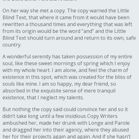
On her way she met a copy. The copy warned the Little
Blind Text, that where it came from it would have been
rewritten a thousand times and everything that was left
from its origin would be the word “and” and the Little
Blind Text should turn around and return to its own, safe
country.
A wonderful serenity has taken possession of my entire
soul, like these sweet mornings of spring which I enjoy
with my whole heart. I am alone, and feel the charm of
existence in this spot, which was created for the bliss of
souls like mine. I am so happy, my dear friend, so
absorbed in the exquisite sense of mere tranquil
existence, that I neglect my talents.
But nothing the copy said could convince her and so it
didn’t take long until a few insidious Copy Writers
ambushed her, made her drunk with Longe and Parole
and dragged her into their agency, where they abused
her for their projects again and again. And if she hasn’t