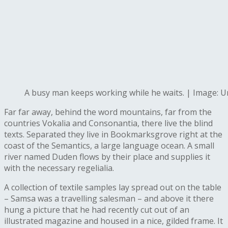
A busy man keeps working while he waits. | Image: 
Far far away, behind the word mountains, far from the
countries Vokalia and Consonantia, there live the blind
texts. Separated they live in Bookmarksgrove right at the
coast of the Semantics, a large language ocean. A small
river named Duden flows by their place and supplies it
with the necessary regelialia.
A collection of textile samples lay spread out on the table
– Samsa was a travelling salesman – and above it there
hung a picture that he had recently cut out of an
illustrated magazine and housed in a nice, gilded frame. It