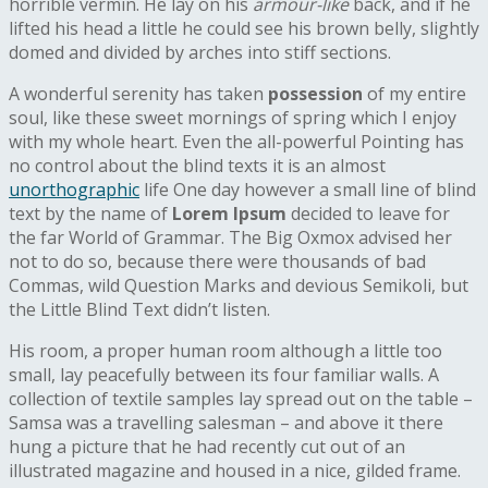
horrible vermin. He lay on his
armour-like
back, and if he
lifted his head a little he could see his brown belly, slightly
domed and divided by arches into stiff sections.
A wonderful serenity has taken
possession
of my entire
soul, like these sweet mornings of spring which I enjoy
with my whole heart. Even the all-powerful Pointing has
no control about the blind texts it is an almost
unorthographic
life One day however a small line of blind
text by the name of
Lorem Ipsum
decided to leave for
the far World of Grammar. The Big Oxmox advised her
not to do so, because there were thousands of bad
Commas, wild Question Marks and devious Semikoli, but
the Little Blind Text didn’t listen.
His room, a proper human room although a little too
small, lay peacefully between its four familiar walls. A
collection of textile samples lay spread out on the table –
Samsa was a travelling salesman – and above it there
hung a picture that he had recently cut out of an
illustrated magazine and housed in a nice, gilded frame.