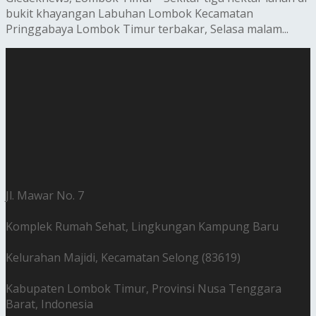
bukit khayangan Labuhan Lombok Kecamatan
Pringgabaya Lombok Timur terbakar, Selasa malam...
Jl. Mawar No. 7
Komplek Rumah Sehat, Lingkungan Kampung Baru
Kelurahan Majidi, Kecamatan Selong (83619)
Kabupaten Lombok Timur, Provinsi Nusa Tenggara
Barat, Indonesia