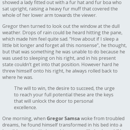
showed a lady fitted out with a fur hat and fur boa who
sat upright, raising a heavy fur muff that covered the
whole of her lower arm towards the viewer.
Gregor then turned to look out the window at the dull
weather. Drops of rain could be heard hitting the pane,
which made him feel quite sad. “How about if I sleep a
little bit longer and forget all this nonsense”, he thought,
but that was something he was unable to do because he
was used to sleeping on his right, and in his present
state couldn’t get into that position. However hard he
threw himself onto his right, he always rolled back to
where he was.
The will to win, the desire to succeed, the urge
to reach your full potential these are the keys
that will unlock the door to personal
excellence.
One morning, when
Gregor Samsa
woke from troubled
dreams, he found himself transformed in his bed into a