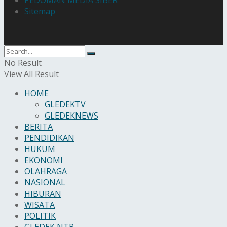
PEDOMAN MEDIA SIBER
Sitemap
No Result
View All Result
HOME
GLEDEKTV
GLEDEKNEWS
BERITA
PENDIDIKAN
HUKUM
EKONOMI
OLAHRAGA
NASIONAL
HIBURAN
WISATA
POLITIK