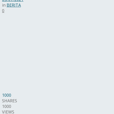
in
BERITA
0
1000
SHARES
1000
VIEWS