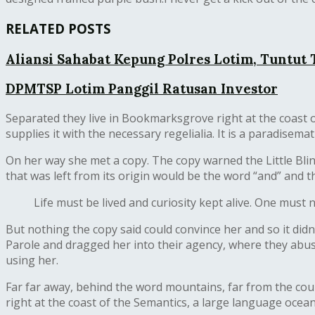
RELATED POSTS
Aliansi Sahabat Kepung Polres Lotim, Tuntut
DPMTSP Lotim Panggil Ratusan Investor
Separated they live in Bookmarksgrove right at the coast o
supplies it with the necessary regelialia. It is a paradisem
On her way she met a copy. The copy warned the Little Bli
that was left from its origin would be the word “and” and t
Life must be lived and curiosity kept alive. One must 
But nothing the copy said could convince her and so it di
Parole and dragged her into their agency, where they abused
using her.
Far far away, behind the word mountains, far from the coun
right at the coast of the Semantics, a large language ocean