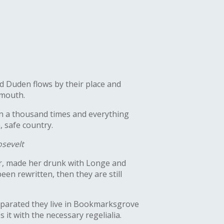
d Duden flows by their place and
 mouth.
en a thousand times and everything
, safe country.
sevelt
her, made her drunk with Longe and
en rewritten, then they are still
Separated they live in Bookmarksgrove
 it with the necessary regelialia.