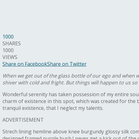
1000
SHARES
1000
VIEWS
Share on Facebook
Share on Twitter
When we get out of the glass bottle of our ego and when we 
shiver with cold and fright. But things will happen to us s
W
onderful serenity has taken possession of my entire soul
charm of existence in this spot, which was created for the 
tranquil existence, that I neglect my talents.
ADVERTISEMENT
Strech lining hemline above knee burgundy glossy silk compl
designed framed purple bush.I never get a kick out of the cha