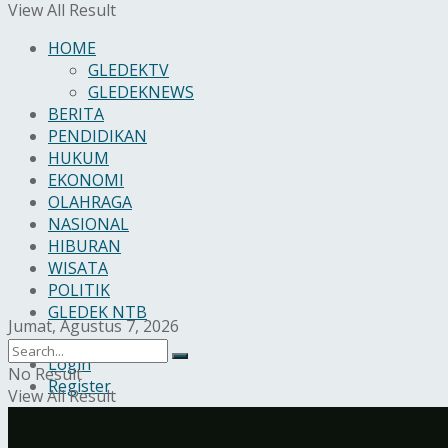
View All Result
HOME
GLEDEKTV
GLEDEKNEWS
BERITA
PENDIDIKAN
HUKUM
EKONOMI
OLAHRAGA
NASIONAL
HIBURAN
WISATA
POLITIK
GLEDEK NTB
Jumat, Agustus 7, 2026
Login
No Result
Register
View All Result