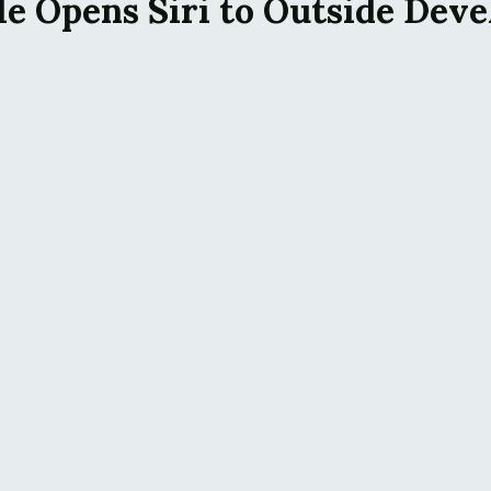
le Opens Siri to Outside Deve