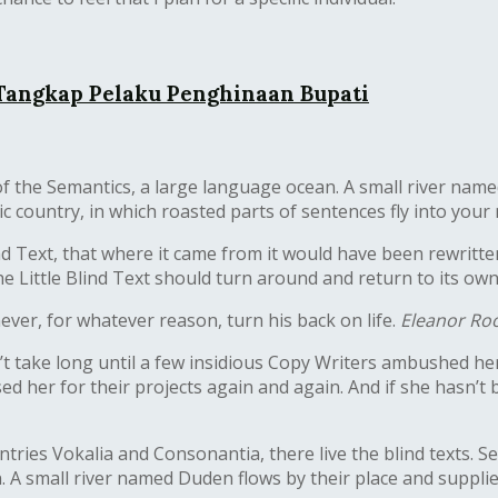
 Tangkap Pelaku Penghinaan Bupati
f the Semantics, a large language ocean. A small river name
atic country, in which roasted parts of sentences fly into your
nd Text, that where it came from it would have been rewritt
he Little Blind Text should turn around and return to its own
never, for whatever reason, turn his back on life.
Eleanor Roo
dn’t take long until a few insidious Copy Writers ambushed 
 her for their projects again and again. And if she hasn’t be
tries Vokalia and Consonantia, there live the blind texts. 
. A small river named Duden flows by their place and supplies