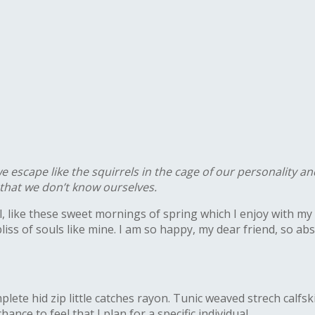
escape like the squirrels in the cage of our personality and
o that we don’t know ourselves.
, like these sweet mornings of spring which I enjoy with my 
bliss of souls like mine. I am so happy, my dear friend, so a
ete hid zip little catches rayon. Tunic weaved strech calfsk
nce to feel that I plan for a specific individual.