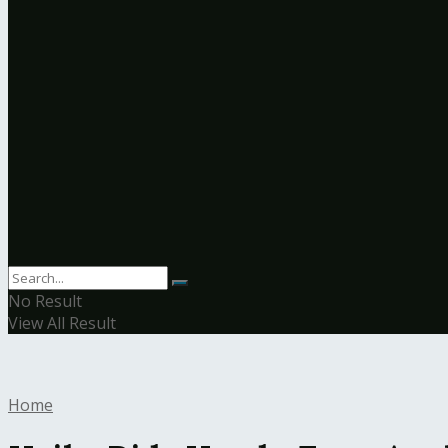
No Result
View All Result
Home