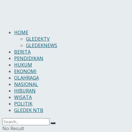
HOME
GLEDEKTV
GLEDEKNEWS
BERITA
PENDIDIKAN
HUKUM
EKONOMI
OLAHRAGA
NASIONAL
HIBURAN
WISATA
POLITIK
GLEDEK NTB
No Result