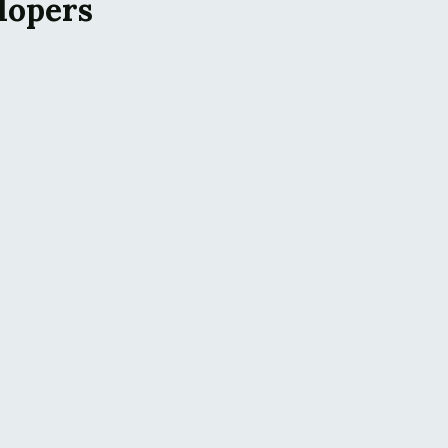
lopers