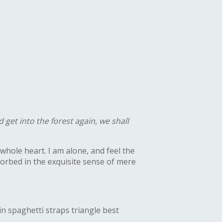
 get into the forest again, we shall
whole heart. I am alone, and feel the
bsorbed in the exquisite sense of mere
in spaghetti straps triangle best