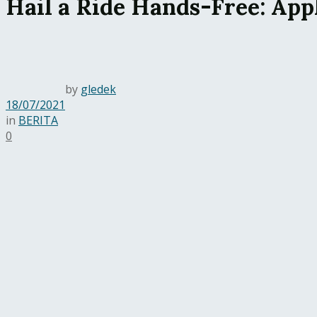
Hail a Ride Hands-Free: App
by
gledek
18/07/2021
in
BERITA
0