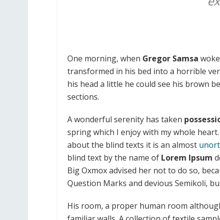
ex
One morning, when
Gregor Samsa
woke 
transformed in his bed into a horrible ve
his head a little he could see his brown be
sections.
A wonderful serenity has taken
possessi
spring which I enjoy with my whole heart.
about the blind texts it is an almost
unort
blind text by the name of
Lorem Ipsum
d
Big Oxmox advised her not to do so, bec
Question Marks and devious Semikoli, but t
His room, a proper human room although a 
familiar walls. A collection of textile sa