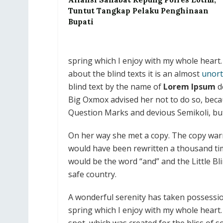
Tuntut Tangkap Pelaku Penghinaan
Bupati
spring which I enjoy with my whole heart.
about the blind texts it is an almost
unort
blind text by the name of
Lorem Ipsum
d
Big Oxmox advised her not to do so, bec
Question Marks and devious Semikoli, but t
On her way she met a copy. The copy warne
would have been rewritten a thousand tim
would be the word “and” and the Little Bl
safe country.
A wonderful serenity has taken possessio
spring which I enjoy with my whole heart. 