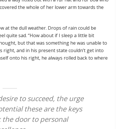
t covered the whole of her lower arm towards the
w at the dull weather. Drops of rain could be
 quite sad. “How about if I sleep a little bit
 thought, but that was something he was unable to
right, and in his present state couldn’t get into
elf onto his right, he always rolled back to where
 desire to succeed, the urge
otential these are the keys
k the door to personal