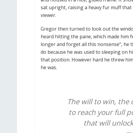
sat upright, raising a heavy fur muff tha
viewer.
Gregor then turned to look out the windo
heard hitting the pane, which made him feel
longer and forget all this nonsense”, he
do because he was used to sleeping on his 
that position. However hard he threw hims
he was.
The will to win, the
to reach your full p
that will unloc