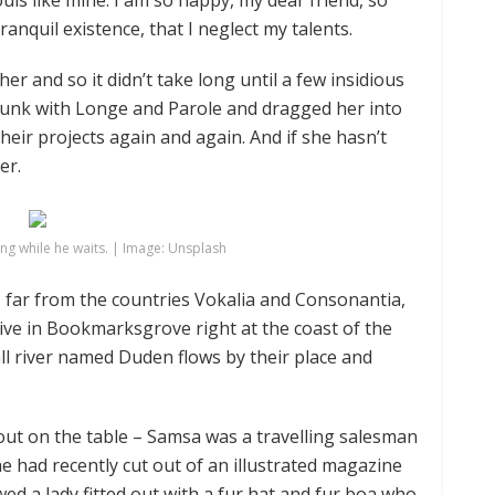
ouls like mine. I am so happy, my dear friend, so
anquil existence, that I neglect my talents.
er and so it didn’t take long until a few insidious
unk with Longe and Parole and dragged her into
heir projects again and again. And if she hasn’t
er.
g while he waits. | Image: Unsplash
 far from the countries Vokalia and Consonantia,
 live in Bookmarksgrove right at the coast of the
ll river named Duden flows by their place and
d out on the table – Samsa was a travelling salesman
he had recently cut out of an illustrated magazine
wed a lady fitted out with a fur hat and fur boa who