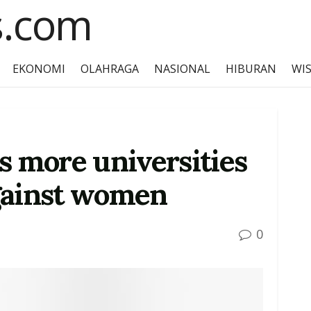
EKONOMI
OLAHRAGA
NASIONAL
HIBURAN
WI
s more universities
gainst women
0