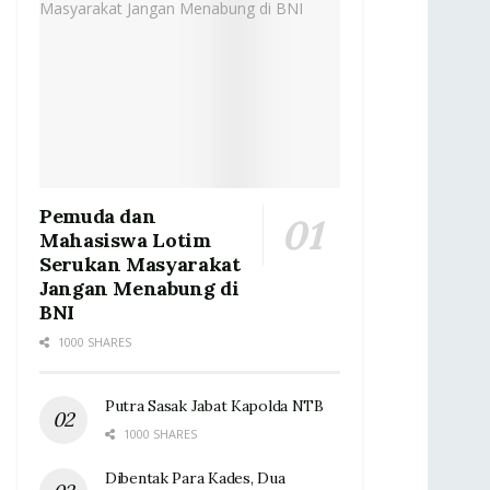
Pemuda dan
Mahasiswa Lotim
Serukan Masyarakat
Jangan Menabung di
BNI
1000 SHARES
Putra Sasak Jabat Kapolda NTB
1000 SHARES
Dibentak Para Kades, Dua