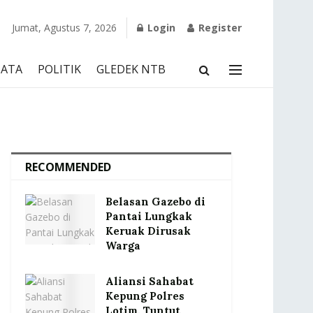
Jumat, Agustus 7, 2026
Login
Register
SATA
POLITIK
GLEDEK NTB
RECOMMENDED
Belasan Gazebo di
Pantai Lungkak
Keruak Dirusak
Warga
Aliansi Sahabat
Kepung Polres
Lotim, Tuntut