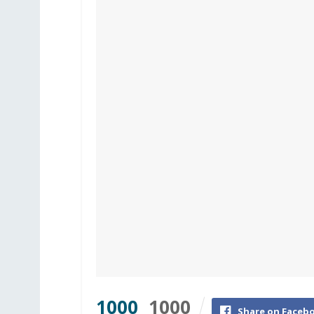
1000
1000
Share on Faceb