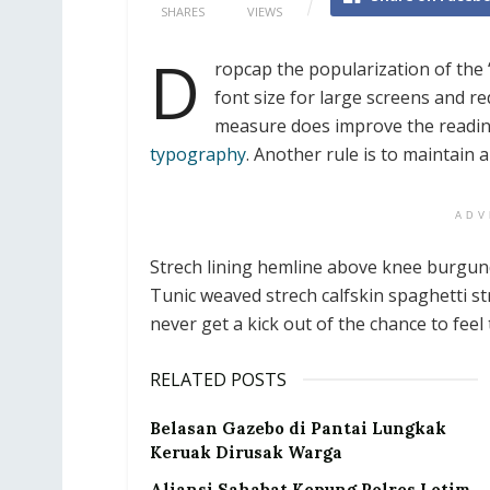
SHARES
VIEWS
D
ropcap the popularization of the 
font size for large screens and re
measure does improve the reading 
typography
. Another rule is to maintain 
ADV
Strech lining hemline above knee burgundy
Tunic weaved strech calfskin spaghetti st
never get a kick out of the chance to feel t
RELATED POSTS
Belasan Gazebo di Pantai Lungkak
Keruak Dirusak Warga
Aliansi Sahabat Kepung Polres Lotim,