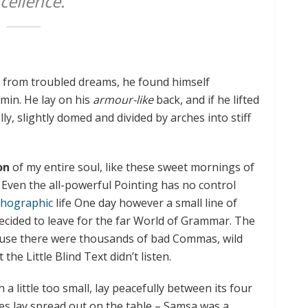
cellence.
from troubled dreams, he found himself
rmin. He lay on his
armour-like
back, and if he lifted
lly, slightly domed and divided by arches into stiff
on
of my entire soul, like these sweet mornings of
 Even the all-powerful Pointing has no control
hographic
life One day however a small line of
ecided to leave for the far World of Grammar. The
ause there were thousands of bad Commas, wild
he Little Blind Text didn’t listen.
little too small, lay peacefully between its four
mples lay spread out on the table – Samsa was a