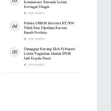
Komisioner Bawaslu Lotim
Keringat Dingin ‎
1000 SHARES
Pelaku UMKM Internet RT/RW
Tidak Bisa Dipidana Karena
Ranah Perdata
1000 SHARES
Dianggap Kurang Elok Pj Bupati
Lotim Tugaskan Alumni IPDN
Jadi Kepala Pasar‎
1000 SHARES