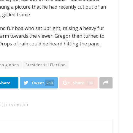
hung a picture that he had recently cut out of an
, gilded frame.
 and fur boa who sat upright, raising a heavy fur
 arm towards the viewer. Gregor then turned to
Drops of rain could be heard hitting the pane,
en globes
Presidential Election
Share
Tweet
250
Share
100
ERTISEMENT