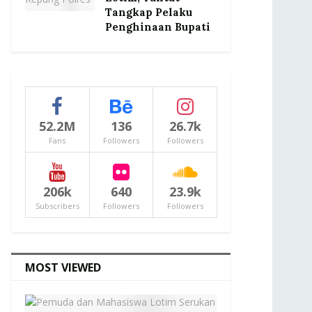
Tangkap Pelaku
Penghinaan Bupati
52.2M
136
26.7k
Fans
Followers
Followers
206k
640
23.9k
Subscribers
Followers
Followers
MOST VIEWED