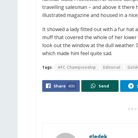
travelling salesman – and above it there 
illustrated magazine and housed in a nice
It showed a lady fitted out with a fur hat
muff that covered the whole of her lower
look out the window at the dull weather. 
which made him feel quite sad.
Tags:
AFC Championship
Editorial
Gold
Share
400
Send
ADV
gledek