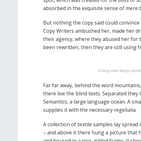
spot, which was created for the bliss of s
absorbed in the exquisite sense of mere tr
But nothing the copy said could convince h
Copy Writers ambushed her, made her dr
their agency, where they abused her for t
been rewritten, then they are still using h
A busy man keeps workin
Far far away, behind the word mountains,
there live the blind texts. Separated they
Semantics, a large language ocean. A sma
supplies it with the necessary regelialia.
A collection of textile samples lay sprea
– and above it there hung a picture that 
and housed in a nice, gilded frame. It sho