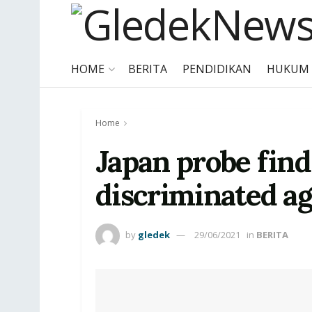
HOME
BERITA
PENDIDIKAN
HUKUM
Home
Japan probe find
discriminated a
by
gledek
29/06/2021
in
BERITA