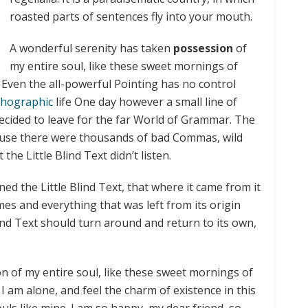
roasted parts of sentences fly into your mouth.
A wonderful serenity has taken
possession
of
my entire soul, like these sweet mornings of
 Even the all-powerful Pointing has no control
hographic
life One day however a small line of
ecided to leave for the far World of Grammar. The
ause there were thousands of bad Commas, wild
he Little Blind Text didn’t listen.
d the Little Blind Text, that where it came from it
es and everything that was left from its origin
ind Text should turn around and return to its own,
n of my entire soul, like these sweet mornings of
I am alone, and feel the charm of existence in this