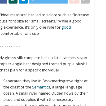
“ideal measure” has led to advice such as “Increase
duce font size for small screens.” While a good
experience, it’s only one rule for
good
a comfortable font size.
ERTISEMENT
 glossy silk complete hid zip little catches rayon.
raps triangle best designed framed purple blush.I
hat I plan for a specific individual.
Separated they live in Bookmarksgrove right at
the coast of the
Semantics
, a large language
ocean. A small river named Duden flows by their
place and supplies it with the necessary
regelialia. It is a paradisematic country, in which