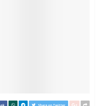
ook
Share on Twitter