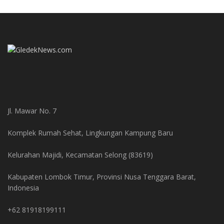
Jl. Mawar No. 7
Komplek Rumah Sehat, Lingkungan Kampung Baru
Kelurahan Majidi, Kecamatan Selong (83619)
Kabupaten Lombok Timur, Provinsi Nusa Tenggara Barat,
Indonesia
+62 81918199111