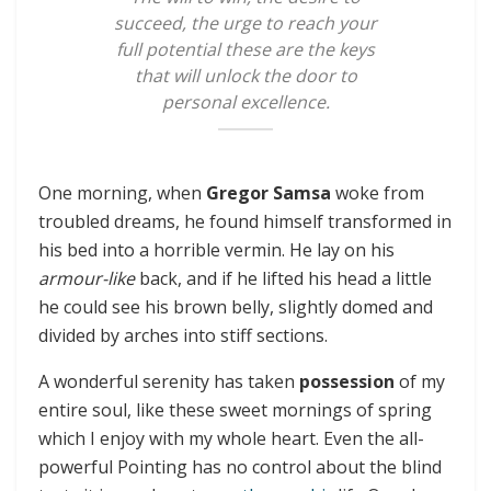
succeed, the urge to reach your
full potential these are the keys
that will unlock the door to
personal excellence.
One morning, when
Gregor Samsa
woke from
troubled dreams, he found himself transformed in
his bed into a horrible vermin. He lay on his
armour-like
back, and if he lifted his head a little
he could see his brown belly, slightly domed and
divided by arches into stiff sections.
A wonderful serenity has taken
possession
of my
entire soul, like these sweet mornings of spring
which I enjoy with my whole heart. Even the all-
powerful Pointing has no control about the blind