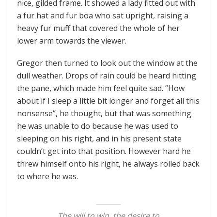
nice, gilded frame. It showed a lady fitted out with
a fur hat and fur boa who sat upright, raising a
heavy fur muff that covered the whole of her
lower arm towards the viewer.
Gregor then turned to look out the window at the
dull weather. Drops of rain could be heard hitting
the pane, which made him feel quite sad. “How
about if I sleep a little bit longer and forget all this
nonsense”, he thought, but that was something
he was unable to do because he was used to
sleeping on his right, and in his present state
couldn’t get into that position. However hard he
threw himself onto his right, he always rolled back
to where he was.
The will to win, the desire to