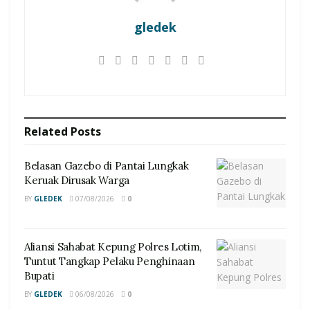
gledek
Related
Posts
Belasan Gazebo di Pantai Lungkak
Keruak Dirusak Warga
BY
GLEDEK
07/08/2026
0
Aliansi Sahabat Kepung Polres Lotim,
Tuntut Tangkap Pelaku Penghinaan
Bupati
BY
GLEDEK
06/08/2026
0