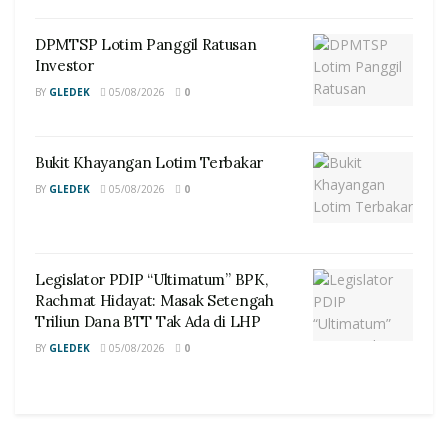
DPMTSP Lotim Panggil Ratusan
Investor
BY
GLEDEK
05/08/2026
0
Bukit Khayangan Lotim Terbakar
BY
GLEDEK
05/08/2026
0
Legislator PDIP “Ultimatum” BPK,
Rachmat Hidayat: Masak Setengah
Triliun Dana BTT Tak Ada di LHP
BY
GLEDEK
05/08/2026
0