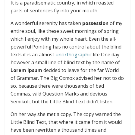
It is a paradisematic country, in which roasted
parts of sentences fly into your mouth.
A wonderful serenity has taken
possession
of my
entire soul, like these sweet mornings of spring
which I enjoy with my whole heart. Even the all-
powerful Pointing has no control about the blind
texts it is an almost
unorthographic
life One day
however a small line of blind text by the name of
Lorem Ipsum
decided to leave for the far World
of Grammar. The Big Oxmox advised her not to do
so, because there were thousands of bad
Commas, wild Question Marks and devious
Semikoli, but the Little Blind Text didn’t listen.
On her way she met a copy. The copy warned the
Little Blind Text, that where it came from it would
have been rewritten a thousand times and