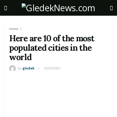
Home
Here are 10 of the most
populated cities in the
world
by
gledek
13/07/2021