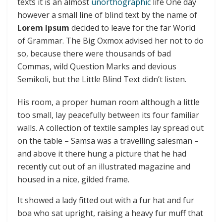
texts it is an almost
unorthographic
life One day
however a small line of blind text by the name of
Lorem Ipsum
decided to leave for the far World
of Grammar. The Big Oxmox advised her not to do
so, because there were thousands of bad
Commas, wild Question Marks and devious
Semikoli, but the Little Blind Text didn’t listen.
His room, a proper human room although a little
too small, lay peacefully between its four familiar
walls. A collection of textile samples lay spread out
on the table – Samsa was a travelling salesman –
and above it there hung a picture that he had
recently cut out of an illustrated magazine and
housed in a nice, gilded frame.
It showed a lady fitted out with a fur hat and fur
boa who sat upright, raising a heavy fur muff that