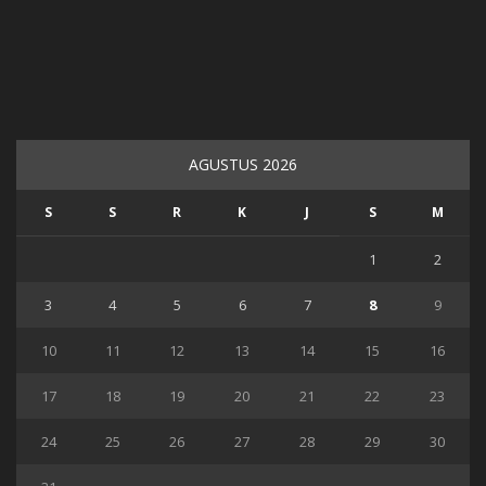
AGUSTUS 2026
S
S
R
K
J
S
M
1
2
3
4
5
6
7
8
9
10
11
12
13
14
15
16
17
18
19
20
21
22
23
24
25
26
27
28
29
30