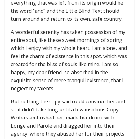
everything that was left from its origin would be
the word “and” and the Little Blind Text should
turn around and return to its own, safe country.
A wonderful serenity has taken possession of my
entire soul, like these sweet mornings of spring
which I enjoy with my whole heart. I am alone, and
feel the charm of existence in this spot, which was
created for the bliss of souls like mine. I am so
happy, my dear friend, so absorbed in the
exquisite sense of mere tranquil existence, that I
neglect my talents.
But nothing the copy said could convince her and
so it didn’t take long until a few insidious Copy
Writers ambushed her, made her drunk with
Longe and Parole and dragged her into their
agency, where they abused her for their projects