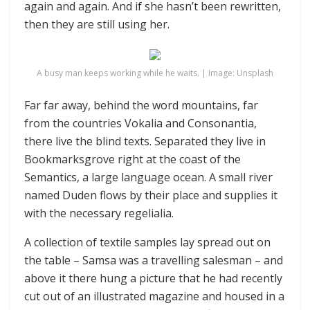
again and again. And if she hasn’t been rewritten,
then they are still using her.
A busy man keeps working while he waits. | Image: Unsplash
Far far away, behind the word mountains, far
from the countries Vokalia and Consonantia,
there live the blind texts. Separated they live in
Bookmarksgrove right at the coast of the
Semantics, a large language ocean. A small river
named Duden flows by their place and supplies it
with the necessary regelialia.
A collection of textile samples lay spread out on
the table – Samsa was a travelling salesman – and
above it there hung a picture that he had recently
cut out of an illustrated magazine and housed in a