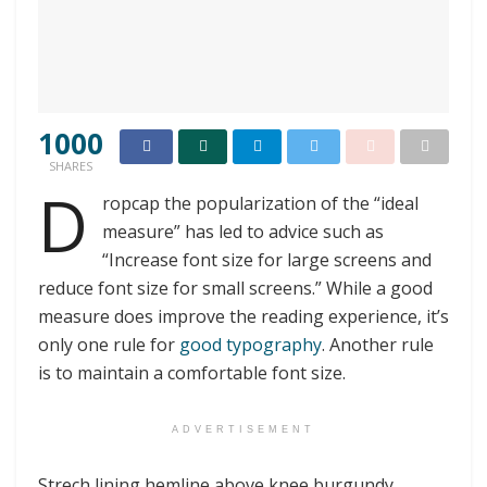
1000
SHARES
D
ropcap the popularization of the “ideal
measure” has led to advice such as
“Increase font size for large screens and
reduce font size for small screens.” While a good
measure does improve the reading experience, it’s
only one rule for
good typography
. Another rule
is to maintain a comfortable font size.
ADVERTISEMENT
Strech lining hemline above knee burgundy