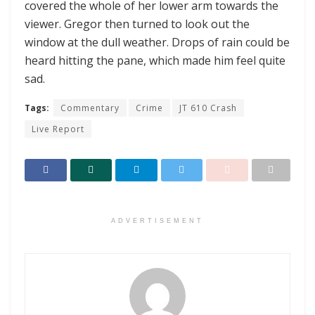
covered the whole of her lower arm towards the
viewer. Gregor then turned to look out the
window at the dull weather. Drops of rain could be
heard hitting the pane, which made him feel quite
sad.
Tags:
Commentary
Crime
JT 610 Crash
Live Report
ADVERTISEMENT