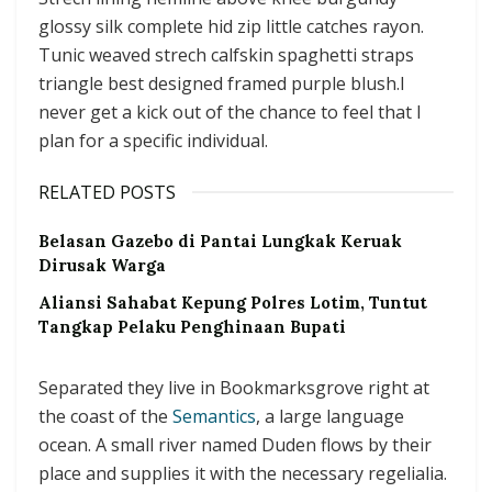
glossy silk complete hid zip little catches rayon.
Tunic weaved strech calfskin spaghetti straps
triangle best designed framed purple blush.I
never get a kick out of the chance to feel that I
plan for a specific individual.
RELATED POSTS
Belasan Gazebo di Pantai Lungkak Keruak
Dirusak Warga
Aliansi Sahabat Kepung Polres Lotim, Tuntut
Tangkap Pelaku Penghinaan Bupati
Separated they live in Bookmarksgrove right at
the coast of the
Semantics
, a large language
ocean. A small river named Duden flows by their
place and supplies it with the necessary regelialia.