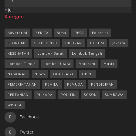
31
« Jul
Kategori
Advetorial
BERITA
Bima
DESA
Editorial
EKONOMI
GLEDEK NTB
HIBURAN
HUKUM
Jakarta
KESEHATAN
Lombok Barat
Lombok Tengah
Lombok Timur
Lombok Utara
Mataram
Musik
NASIONAL
NEWS
OLAHRAGA
OPINI
PEMERINTAHAN
PEMILU
PEMUDA
PENDIDIKAN
PERTANIAN
PILKADA
POLITIK
SOSOK
SUMBAWA
WISATA
Facebook
Twitter