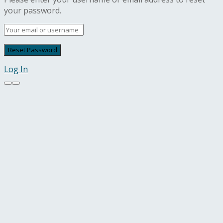
your password.
Log In