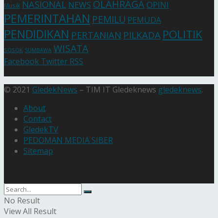
OLAHRAGA
NASIONAL
NEWS
OPINI
Musik
PEMERINTAHAN
PEMILU
PEMUDA
PENDIDIKAN
POLITIK
PERTANIAN
PILKADA
WISATA
SOSOK
SUMBAWA
Facebook
Twitter
RSS
© 2021
GledekNews
– TIM IT Gledeknews
gledeknews
.
About
Contact
GledekTV
PEDOMAN MEDIA SIBER
Sitemap
No Result
View All Result