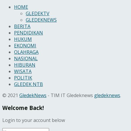
HOME
GLEDEKTV
GLEDEKNEWS
BERITA
PENDIDIKAN
HUKUM
EKONOMI
OLAHRAGA
NASIONAL
HIBURAN
WISATA
POLITIK
GLEDEK NTB
© 2021
GledekNews
- TIM IT Gledeknews
gledeknews
.
Welcome Back!
Login to your account below