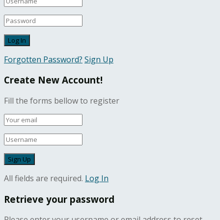
Forgotten Password?
Sign Up
Create New Account!
Fill the forms bellow to register
All fields are required.
Log In
Retrieve your password
Please enter your username or email address to reset