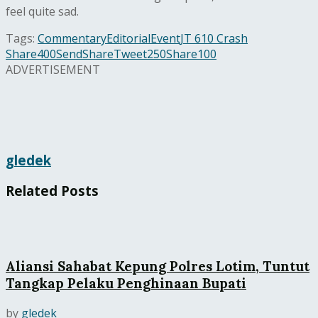
feel quite sad.
Tags:
Commentary
Editorial
Event
JT 610 Crash
Share
400
Send
Share
Tweet
250
Share
100
ADVERTISEMENT
gledek
Related
Posts
Aliansi Sahabat Kepung Polres Lotim, Tuntut
Tangkap Pelaku Penghinaan Bupati
by
gledek