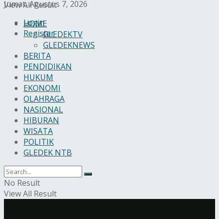
Jumat, Agustus 7, 2026
View All Result
Login
HOME
Register
GLEDEKTV
GLEDEKNEWS
BERITA
PENDIDIKAN
HUKUM
EKONOMI
OLAHRAGA
NASIONAL
HIBURAN
WISATA
POLITIK
GLEDEK NTB
No Result
View All Result