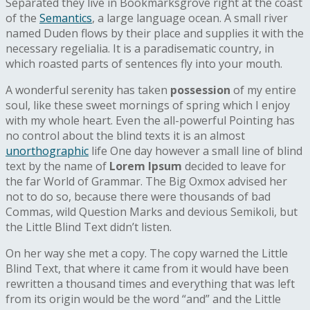
Separated they live in Bookmarksgrove right at the coast
of the
Semantics
, a large language ocean. A small river
named Duden flows by their place and supplies it with the
necessary regelialia. It is a paradisematic country, in
which roasted parts of sentences fly into your mouth.
A wonderful serenity has taken
possession
of my entire
soul, like these sweet mornings of spring which I enjoy
with my whole heart. Even the all-powerful Pointing has
no control about the blind texts it is an almost
unorthographic
life One day however a small line of blind
text by the name of
Lorem Ipsum
decided to leave for
the far World of Grammar. The Big Oxmox advised her
not to do so, because there were thousands of bad
Commas, wild Question Marks and devious Semikoli, but
the Little Blind Text didn’t listen.
On her way she met a copy. The copy warned the Little
Blind Text, that where it came from it would have been
rewritten a thousand times and everything that was left
from its origin would be the word “and” and the Little