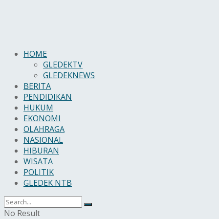
HOME
GLEDEKTV
GLEDEKNEWS
BERITA
PENDIDIKAN
HUKUM
EKONOMI
OLAHRAGA
NASIONAL
HIBURAN
WISATA
POLITIK
GLEDEK NTB
No Result