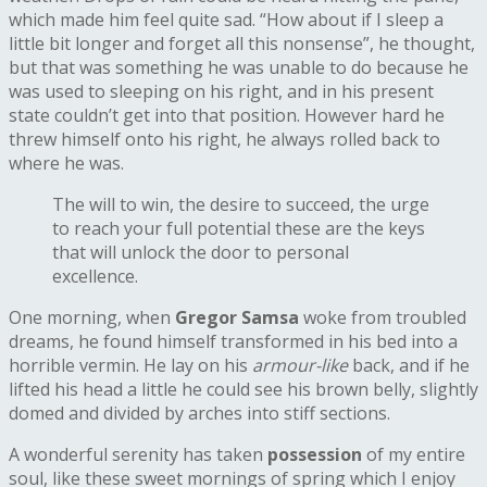
which made him feel quite sad. “How about if I sleep a
little bit longer and forget all this nonsense”, he thought,
but that was something he was unable to do because he
was used to sleeping on his right, and in his present
state couldn’t get into that position. However hard he
threw himself onto his right, he always rolled back to
where he was.
The will to win, the desire to succeed, the urge
to reach your full potential these are the keys
that will unlock the door to personal
excellence.
One morning, when
Gregor Samsa
woke from troubled
dreams, he found himself transformed in his bed into a
horrible vermin. He lay on his
armour-like
back, and if he
lifted his head a little he could see his brown belly, slightly
domed and divided by arches into stiff sections.
A wonderful serenity has taken
possession
of my entire
soul, like these sweet mornings of spring which I enjoy