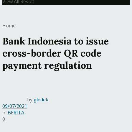
View All Result
Home
Bank Indonesia to issue
cross-border QR code
payment regulation
by
gledek
09/07/2021
in
BERITA
0