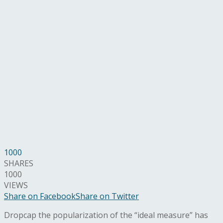
1000
SHARES
1000
VIEWS
Share on Facebook
Share on Twitter
D
ropcap the popularization of the “ideal measure” has