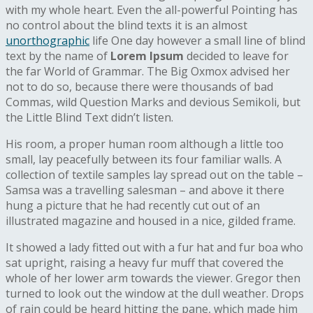
with my whole heart. Even the all-powerful Pointing has
no control about the blind texts it is an almost
unorthographic
life One day however a small line of blind
text by the name of
Lorem Ipsum
decided to leave for
the far World of Grammar. The Big Oxmox advised her
not to do so, because there were thousands of bad
Commas, wild Question Marks and devious Semikoli, but
the Little Blind Text didn’t listen.
His room, a proper human room although a little too
small, lay peacefully between its four familiar walls. A
collection of textile samples lay spread out on the table –
Samsa was a travelling salesman – and above it there
hung a picture that he had recently cut out of an
illustrated magazine and housed in a nice, gilded frame.
It showed a lady fitted out with a fur hat and fur boa who
sat upright, raising a heavy fur muff that covered the
whole of her lower arm towards the viewer. Gregor then
turned to look out the window at the dull weather. Drops
of rain could be heard hitting the pane, which made him