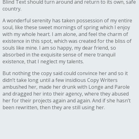
Blind Text should turn around and return to its own, safe
country.
A wonderful serenity has taken possession of my entire
soul, like these sweet mornings of spring which I enjoy
with my whole heart. I am alone, and feel the charm of
existence in this spot, which was created for the bliss of
souls like mine. I am so happy, my dear friend, so
absorbed in the exquisite sense of mere tranquil
existence, that I neglect my talents.
But nothing the copy said could convince her and so it
didn’t take long until a few insidious Copy Writers
ambushed her, made her drunk with Longe and Parole
and dragged her into their agency, where they abused
her for their projects again and again. And if she hasn’t
been rewritten, then they are still using her.