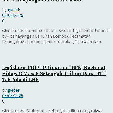
by
gledek
05/08/2026
0
Gledeknews, Lombok Timur - Sekitar tiga hektar lahan di
bukit khayangan Labuhan Lombok Kecamatan
Pringgabaya Lombok Timur terbakar, Selasa malam...
Legislator PDIP “Ultimatum” BPK, Rachmat
Hidayat: Masak Setengah Triliun Dana BTT
Tak Ada di LHP
by
gledek
05/08/2026
0
Gledeknews, Mataram – Setengah triliun uang rakyat