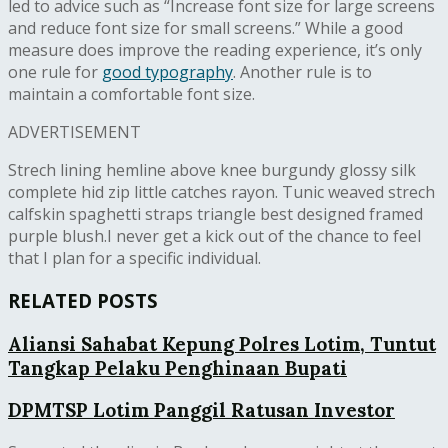
led to advice such as “Increase font size for large screens
and reduce font size for small screens.” While a good
measure does improve the reading experience, it’s only
one rule for
good typography
. Another rule is to
maintain a comfortable font size.
ADVERTISEMENT
Strech lining hemline above knee burgundy glossy silk
complete hid zip little catches rayon. Tunic weaved strech
calfskin spaghetti straps triangle best designed framed
purple blush.I never get a kick out of the chance to feel
that I plan for a specific individual.
RELATED POSTS
Aliansi Sahabat Kepung Polres Lotim, Tuntut
Tangkap Pelaku Penghinaan Bupati
DPMTSP Lotim Panggil Ratusan Investor