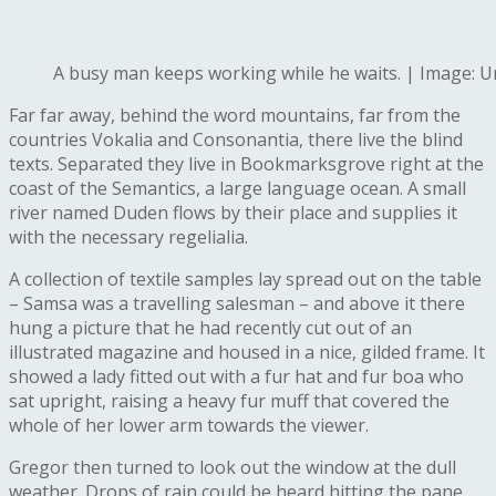
A busy man keeps working while he waits. | Image: 
Far far away, behind the word mountains, far from the
countries Vokalia and Consonantia, there live the blind
texts. Separated they live in Bookmarksgrove right at the
coast of the Semantics, a large language ocean. A small
river named Duden flows by their place and supplies it
with the necessary regelialia.
A collection of textile samples lay spread out on the table
– Samsa was a travelling salesman – and above it there
hung a picture that he had recently cut out of an
illustrated magazine and housed in a nice, gilded frame. It
showed a lady fitted out with a fur hat and fur boa who
sat upright, raising a heavy fur muff that covered the
whole of her lower arm towards the viewer.
Gregor then turned to look out the window at the dull
weather. Drops of rain could be heard hitting the pane,