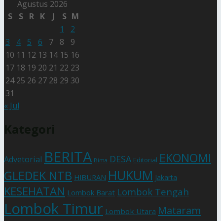
Agustus 2026
S
S
R
K
J
S
M
1
2
3
4
5
6
7
8
9
10
11
12
13
14
15
16
17
18
19
20
21
22
23
24
25
26
27
28
29
30
31
« Jul
Kategori
BERITA
EKONOMI
DESA
Advetorial
Editorial
Bima
HUKUM
GLEDEK NTB
HIBURAN
Jakarta
KESEHATAN
Lombok Tengah
Lombok Barat
Lombok Timur
Mataram
Lombok Utara