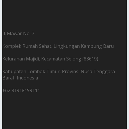
Jl. Mawar No. 7
Komplek Rumah Sehat, Lingkungan Kampung Baru
Kelurahan Majidi, Kecamatan Selong (83619)
Kabupaten Lombok Timur, Provinsi Nusa Tenggara
Barat, Indonesia
+62 81918199111