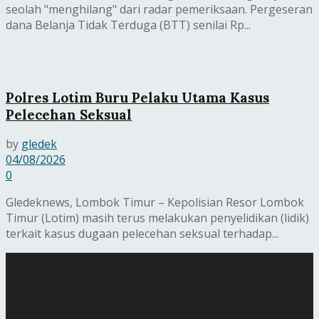
seolah "menghilang" dari radar pemeriksaan. Pergeseran
dana Belanja Tidak Terduga (BTT) senilai Rp...
Polres Lotim Buru Pelaku Utama Kasus
Pelecehan Seksual
by
gledek
04/08/2026
0
Gledeknews, Lombok Timur – Kepolisian Resor Lombok
Timur (Lotim) masih terus melakukan penyelidikan (lidik)
terkait kasus dugaan pelecehan seksual terhadap...