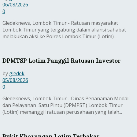
06/08/2026
0
Gledeknews, Lombok Timur - Ratusan masyarakat
Lombok Timur yang tergabung dalam aliansi sahabat
melakukan aksi ke Polres Lombok Timur (Lotim)...
DPMTSP Lotim Panggil Ratusan Investor
by
gledek
05/08/2026
0
Gledeknews, Lombok Timur - Dinas Penanaman Modal
dan Pelayanan Satu Pintu (DPMPST) Lombok Timur
(Lotim) memanggil ratusan perusahaan yang telah...
Bukit Khayangan Lotim Terbakar