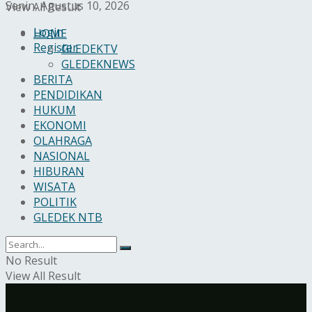
Senin, Agustus 10, 2026
View All Result
Login
HOME
Register
GLEDEKTV
GLEDEKNEWS
BERITA
PENDIDIKAN
HUKUM
EKONOMI
OLAHRAGA
NASIONAL
HIBURAN
WISATA
POLITIK
GLEDEK NTB
No Result
View All Result