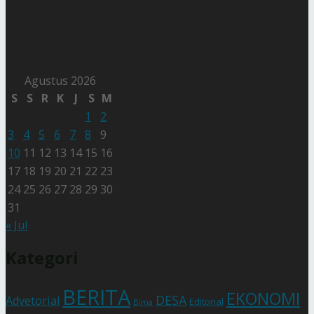
Agustus 2026
S
S
R
K
J
S
M
1
2
3
4
5
6
7
8
9
10
11
12
13
14
15
16
17
18
19
20
21
22
23
24
25
26
27
28
29
30
31
« Jul
Kategori
BERITA
EKONOMI
DESA
Advetorial
Editorial
Bima