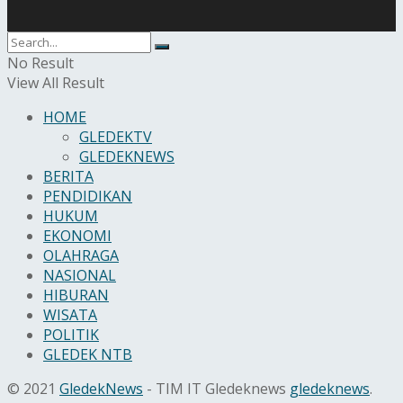
No Result
View All Result
HOME
GLEDEKTV
GLEDEKNEWS
BERITA
PENDIDIKAN
HUKUM
EKONOMI
OLAHRAGA
NASIONAL
HIBURAN
WISATA
POLITIK
GLEDEK NTB
© 2021
GledekNews
- TIM IT Gledeknews
gledeknews
.