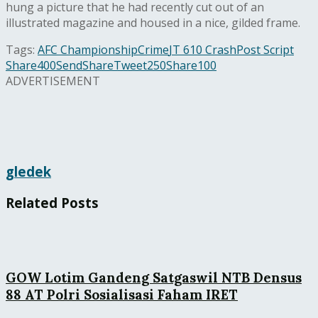
hung a picture that he had recently cut out of an
illustrated magazine and housed in a nice, gilded frame.
Tags:
AFC Championship
Crime
JT 610 Crash
Post Script
Share
400
Send
Share
Tweet
250
Share
100
ADVERTISEMENT
gledek
Related
Posts
GOW Lotim Gandeng Satgaswil NTB Densus
88 AT Polri Sosialisasi Faham IRET