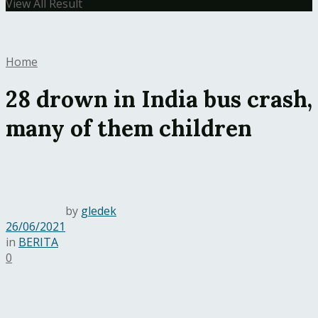
View All Result
Home
28 drown in India bus crash,
many of them children
by
gledek
26/06/2021
in
BERITA
0