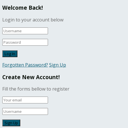
Welcome Back!
Login to your account below
Forgotten Password?
Sign Up
Create New Account!
Fill the forms bellow to register