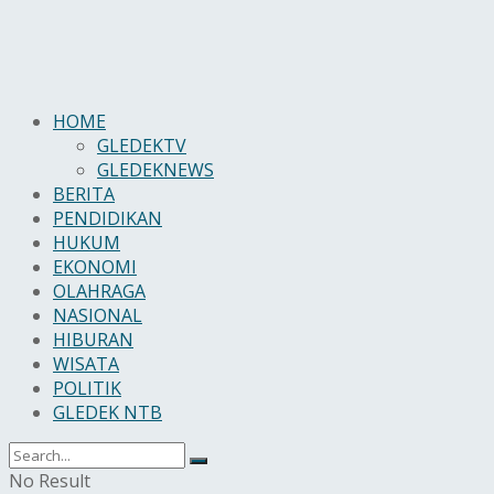
HOME
GLEDEKTV
GLEDEKNEWS
BERITA
PENDIDIKAN
HUKUM
EKONOMI
OLAHRAGA
NASIONAL
HIBURAN
WISATA
POLITIK
GLEDEK NTB
No Result