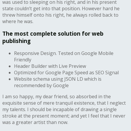
was used to sleeping on his right, and in his present
state couldn’t get into that position. However hard he
threw himself onto his right, he always rolled back to
where he was.
The most complete solution for web
publishing
Responsive Design. Tested on Google Mobile
Friendly
Header Builder with Live Preview
Optimized for Google Page Speed as SEO Signal
Website schema using JSON LD which is
recommended by Google
I am so happy, my dear friend, so absorbed in the
exquisite sense of mere tranquil existence, that I neglect
my talents. I should be incapable of drawing a single
stroke at the present moment; and yet I feel that I never
was a greater artist than now.