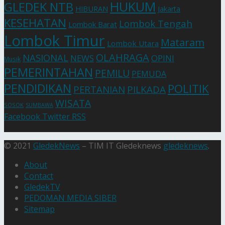
HUKUM
GLEDEK NTB
HIBURAN
Jakarta
KESEHATAN
Lombok Tengah
Lombok Barat
Lombok Timur
Mataram
Lombok Utara
OLAHRAGA
NASIONAL
NEWS
OPINI
Musik
PEMERINTAHAN
PEMILU
PEMUDA
PENDIDIKAN
POLITIK
PERTANIAN
PILKADA
WISATA
SOSOK
SUMBAWA
Facebook
Twitter
RSS
© 2021
GledekNews
– TIM IT Gledeknews
gledeknews
.
About
Contact
GledekTV
PEDOMAN MEDIA SIBER
Sitemap