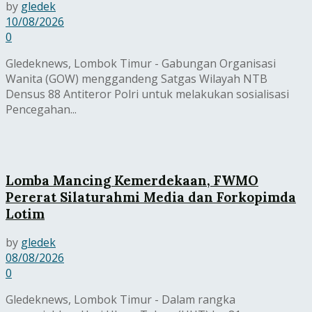
by
gledek
10/08/2026
0
Gledeknews, Lombok Timur - Gabungan Organisasi
Wanita (GOW) menggandeng Satgas Wilayah NTB
Densus 88 Antiteror Polri untuk melakukan sosialisasi
Pencegahan...
Lomba Mancing Kemerdekaan, FWMO
Pererat Silaturahmi Media dan Forkopimda
Lotim
by
gledek
08/08/2026
0
Gledeknews, Lombok Timur - Dalam rangka