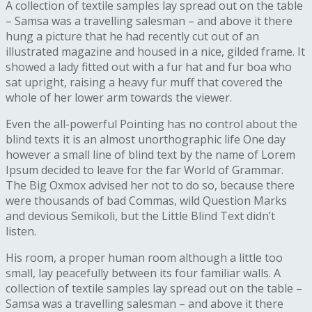
A collection of textile samples lay spread out on the table
– Samsa was a travelling salesman – and above it there
hung a picture that he had recently cut out of an
illustrated magazine and housed in a nice, gilded frame. It
showed a lady fitted out with a fur hat and fur boa who
sat upright, raising a heavy fur muff that covered the
whole of her lower arm towards the viewer.
Even the all-powerful Pointing has no control about the
blind texts it is an almost unorthographic life One day
however a small line of blind text by the name of Lorem
Ipsum decided to leave for the far World of Grammar.
The Big Oxmox advised her not to do so, because there
were thousands of bad Commas, wild Question Marks
and devious Semikoli, but the Little Blind Text didn’t
listen.
His room, a proper human room although a little too
small, lay peacefully between its four familiar walls. A
collection of textile samples lay spread out on the table –
Samsa was a travelling salesman – and above it there