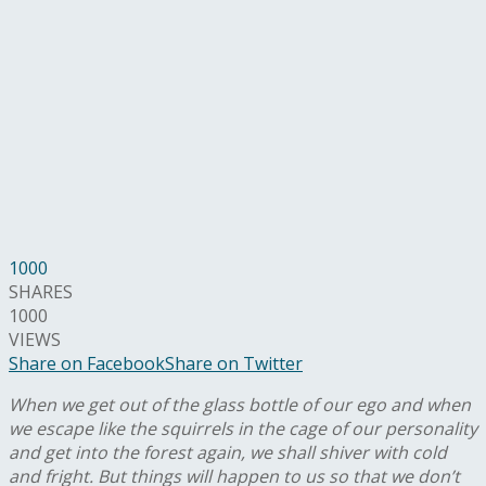
1000
SHARES
1000
VIEWS
Share on Facebook
Share on Twitter
When we get out of the glass bottle of our ego and when
we escape like the squirrels in the cage of our personality
and get into the forest again, we shall shiver with cold
and fright. But things will happen to us so that we don’t