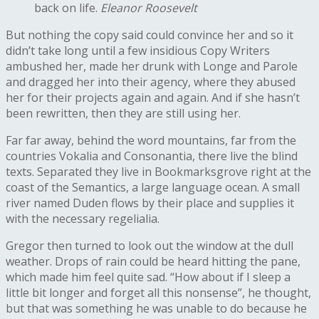
back on life.
Eleanor Roosevelt
But nothing the copy said could convince her and so it
didn’t take long until a few insidious Copy Writers
ambushed her, made her drunk with Longe and Parole
and dragged her into their agency, where they abused
her for their projects again and again. And if she hasn’t
been rewritten, then they are still using her.
Far far away, behind the word mountains, far from the
countries Vokalia and Consonantia, there live the blind
texts. Separated they live in Bookmarksgrove right at the
coast of the Semantics, a large language ocean. A small
river named Duden flows by their place and supplies it
with the necessary regelialia.
Gregor then turned to look out the window at the dull
weather. Drops of rain could be heard hitting the pane,
which made him feel quite sad. “How about if I sleep a
little bit longer and forget all this nonsense”, he thought,
but that was something he was unable to do because he