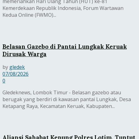
memeriahkan Hari Ulang Tahun (HUT) ke-81
Kemerdekaan Republik Indonesia, Forum Wartawan
Kedua Online (FWMO)...
Belasan Gazebo di Pantai Lungkak Keruak
Dirusak Warga
by
gledek
07/08/2026
0
Gledeknews, Lombok Timur - Belasan gazebo atau
berugak yang berdiri di kawasan pantai Lungkak, Desa
Ketapang Raya, Kecamatan Keruak, Kabupaten...
Aliansi Sahabat Kepung Polres Lotim, Tuntut