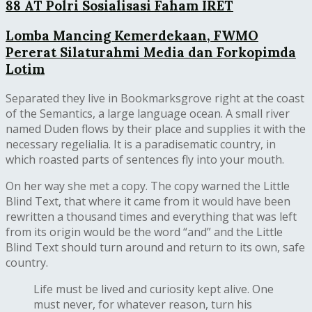
88 AT Polri Sosialisasi Faham IRET
Lomba Mancing Kemerdekaan, FWMO
Pererat Silaturahmi Media dan Forkopimda
Lotim
Separated they live in Bookmarksgrove right at the coast
of the Semantics, a large language ocean. A small river
named Duden flows by their place and supplies it with the
necessary regelialia. It is a paradisematic country, in
which roasted parts of sentences fly into your mouth.
On her way she met a copy. The copy warned the Little
Blind Text, that where it came from it would have been
rewritten a thousand times and everything that was left
from its origin would be the word “and” and the Little
Blind Text should turn around and return to its own, safe
country.
Life must be lived and curiosity kept alive. One
must never, for whatever reason, turn his