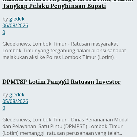
Tangkap Pelaku Penghinaan Bupati
by
gledek
06/08/2026
0
Gledeknews, Lombok Timur - Ratusan masyarakat
Lombok Timur yang tergabung dalam aliansi sahabat
melakukan aksi ke Polres Lombok Timur (Lotim)...
DPMTSP Lotim Panggil Ratusan Investor
by
gledek
05/08/2026
0
Gledeknews, Lombok Timur - Dinas Penanaman Modal
dan Pelayanan Satu Pintu (DPMPST) Lombok Timur
(Lotim) memanggil ratusan perusahaan yang telah...