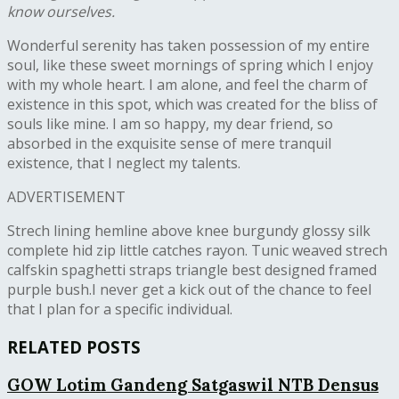
know ourselves.
W
onderful serenity has taken possession of my entire
soul, like these sweet mornings of spring which I enjoy
with my whole heart. I am alone, and feel the charm of
existence in this spot, which was created for the bliss of
souls like mine. I am so happy, my dear friend, so
absorbed in the exquisite sense of mere tranquil
existence, that I neglect my talents.
ADVERTISEMENT
Strech lining hemline above knee burgundy glossy silk
complete hid zip little catches rayon. Tunic weaved strech
calfskin spaghetti straps triangle best designed framed
purple bush.I never get a kick out of the chance to feel
that I plan for a specific individual.
RELATED POSTS
GOW Lotim Gandeng Satgaswil NTB Densus