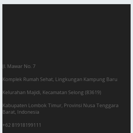
Jl. Mawar No. 7
Komplek Rumah Sehat, Lingkungan Kampung Baru
Kelurahan Majidi, Kecamatan Selong (83619)
Kabupaten Lombok Timur, Provinsi Nusa Tenggara
Barat, Indonesia
+62 81918199111